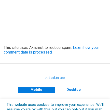
This site uses Akismet to reduce spam.
Learn how your
comment data is processed.
Back to top
Mobile
Desktop
Copyright © 2018 The Clueless Gent All Rights Reserved.
This website uses cookies to improve your experience. We'll
assume you're ok with this, but you can opt-out if you wish.