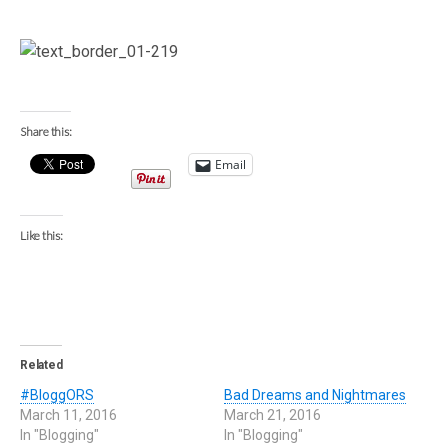
Share this:
Email
Like this:
Related
#BloggORS
Bad Dreams and Nightmares
March 11, 2016
March 21, 2016
In "Blogging"
In "Blogging"