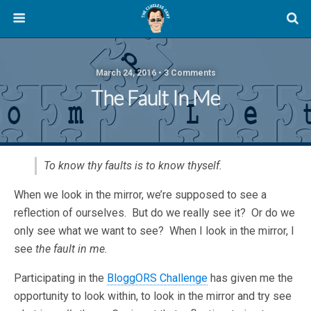
March 24, 2016 • 3 Comments
The Fault In Me
To know thy faults is to know thyself.
When we look in the mirror, we’re supposed to see a
reflection of ourselves. But do we really see it? Or do we
only see what we want to see? When I look in the mirror, I
see
the fault in me.
Participating in the
BloggORS Challenge
has given me the
opportunity to look within, to look in the mirror and try see