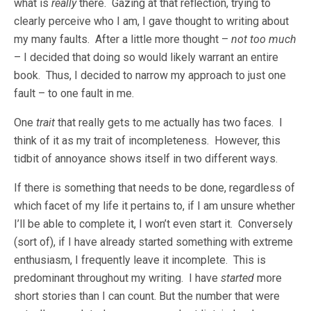
what is
really
there. Gazing at that reflection, trying to
clearly perceive who I am, I gave thought to writing about
my many faults. After a little more thought –
not too much
– I decided that doing so would likely warrant an entire
book. Thus, I decided to narrow my approach to just one
fault – to one fault in me.
One
trait
that really gets to me actually has two faces. I
think of it as my trait of incompleteness. However, this
tidbit of annoyance shows itself in two different ways.
If there is something that needs to be done, regardless of
which facet of my life it pertains to, if I am unsure whether
I’ll be able to complete it, I won’t even start it. Conversely
(sort of), if I have already started something with extreme
enthusiasm, I frequently leave it incomplete. This is
predominant throughout my writing. I have
started
more
short stories than I can count. But the number that were