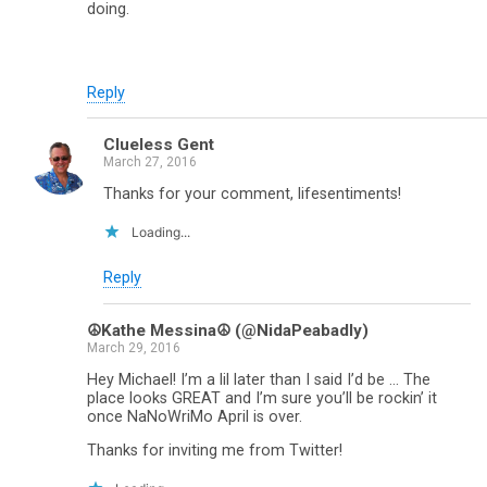
doing.
Reply
Clueless Gent
March 27, 2016
Thanks for your comment, lifesentiments!
Loading...
Reply
☮Kathe Messina☮ (@NidaPeabadly)
March 29, 2016
Hey Michael! I’m a lil later than I said I’d be … The
place looks GREAT and I’m sure you’ll be rockin’ it
once NaNoWriMo April is over.
Thanks for inviting me from Twitter!