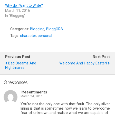
Why do I Want to Write?
March 11, 2016
In "Blogging"
Categories:
Blogging
,
BloggORS
Tags:
character
,
personal
Previous Post
Next Post
Bad Dreams And
Welcome And Happy Easter!
Nightmares
3 responses
lifesentiments
March 24, 2016
You’re not the only one with that fault. The only silver
lining is that is sometimes how we learn to overcome
fear of unknown and realize what we are capable of