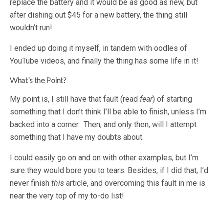
replace the battery and it would be as good as new, but
after dishing out $45 for a new battery, the thing still
wouldn’t run!
I ended up doing it myself, in tandem with oodles of
YouTube videos, and finally the thing has some life in it!
What’s the Point?
My point is, I still have that fault (read
fear
) of starting
something that I don’t think I’ll be able to finish, unless I’m
backed into a corner. Then, and only then, will I attempt
something that I have my doubts about.
I could easily go on and on with other examples, but I’m
sure they would bore you to tears. Besides, if I did that, I’d
never finish
this
article, and overcoming this fault in me is
near the very top of my to-do list!