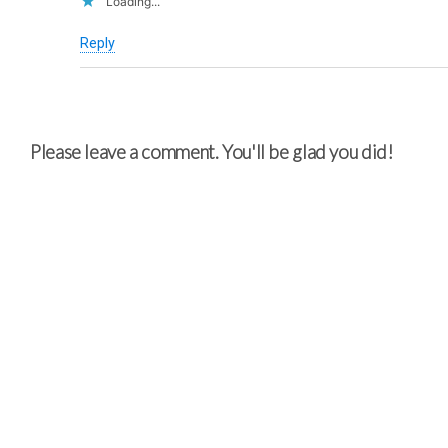
Loading...
Reply
Please leave a comment. You'll be glad you did!