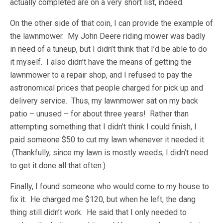
actually completed are on a very short list, indeed.
On the other side of that coin, I can provide the example of
the lawnmower. My John Deere riding mower was badly
in need of a tuneup, but I didn’t think that I’d be able to do
it myself. I also didn’t have the means of getting the
lawnmower to a repair shop, and I refused to pay the
astronomical prices that people charged for pick up and
delivery service. Thus, my lawnmower sat on my back
patio – unused – for about three years! Rather than
attempting something that I didn’t think I could finish, I
paid someone $50 to cut my lawn whenever it needed it.
(Thankfully, since my lawn is mostly weeds, I didn’t need
to get it done all that often.)
Finally, I found someone who would come to my house to
fix it. He charged me $120, but when he left, the dang
thing still didn’t work. He said that I only needed to