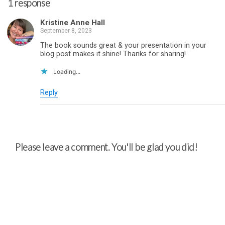
1 response
Kristine Anne Hall
September 8, 2023
The book sounds great & your presentation in your
blog post makes it shine! Thanks for sharing!
Loading...
Reply
Please leave a comment. You'll be glad you did!