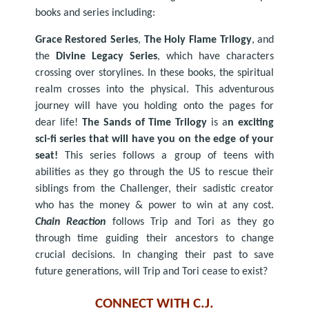
books and series including:
Grace Restored Series
,
The Holy Flame Trilogy
, and
the
Divine Legacy Series
, which have characters
crossing over storylines. In these books, the spiritual
realm crosses into the physical. This adventurous
journey will have you holding onto the pages for
dear life!
The Sands of Time Trilogy
is a
n exciting
sci-fi series that will have you on the edge of your
seat!
This series follows a group of teens with
abilities as they go through the US to rescue their
siblings from the Challenger, their sadistic creator
who has the money & power to win at any cost.
Chain Reaction
follows Trip and Tori as they go
through time guiding their ancestors to change
crucial decisions. In changing their past to save
future generations, will Trip and Tori cease to exist?
CONNECT WITH C.J.