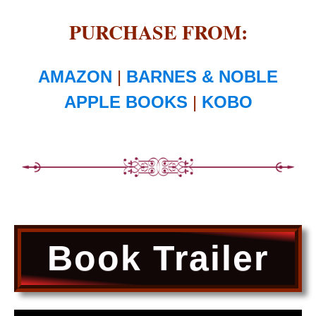
PURCHASE FROM:
AMAZON
|
BARNES & NOBLE
APPLE BOOKS
|
KOBO
Book Trailer