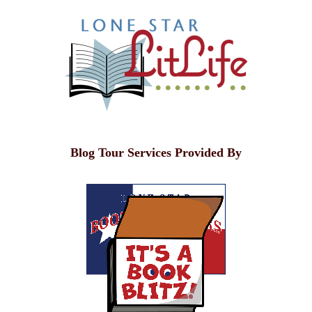
Blog Tour Services Provided By