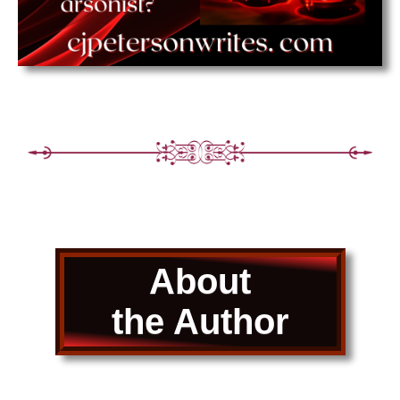
About
the Author