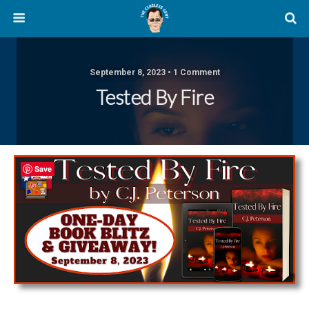
September 8, 2023 • 1 Comment
Tested By Fire
Save