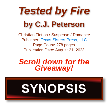
Tested by Fire
by C.J. Peterson
Christian Fiction / Suspense / Romance
Publisher:
Texas Sisters Press, LLC
Page Count: 278 pages
Publication Date: August 21, 2023
Scroll down for the
Giveaway!
SYNOPSIS