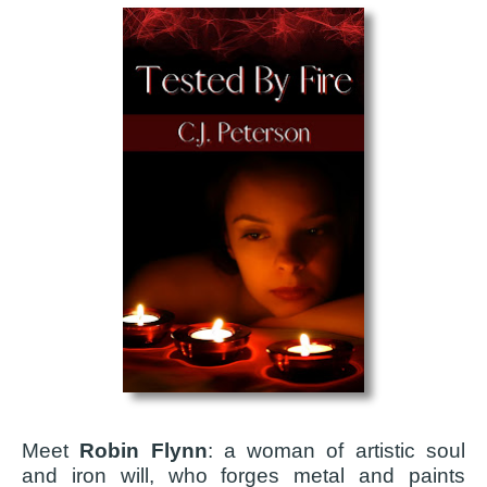
Meet
Robin Flynn
: a woman of artistic soul
and iron will, who forges metal and paints