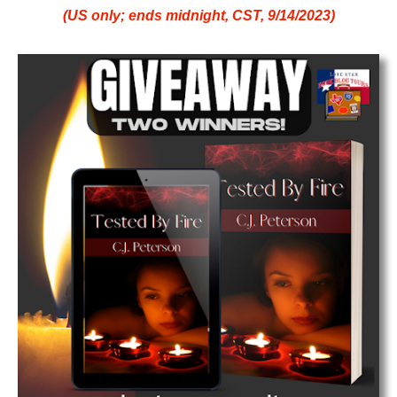
(US only; ends midnight, CST, 9/14/2023)