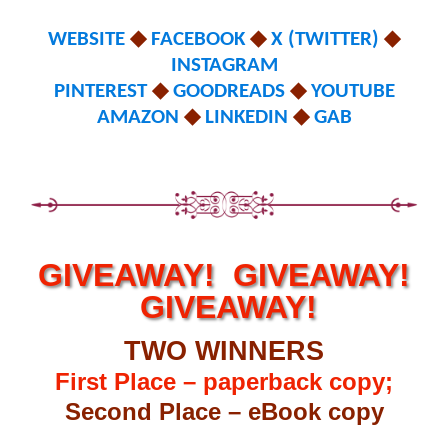
WEBSITE
◆
FACEBOOK
◆
X (TWITTER)
◆
INSTAGRAM
PINTEREST
◆
GOODREADS
◆
YOUTUBE
AMAZON
◆
LINKEDIN
◆
GAB
GIVEAWAY! GIVEAWAY!
GIVEAWAY!
TWO WINNERS
First Place – paperback copy;
Second Place – eBook copy