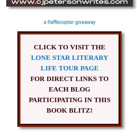
a Rafflecopter giveaway
CLICK TO VISIT THE
LONE STAR LITERARY
LIFE TOUR PAGE
FOR DIRECT LINKS TO
EACH BLOG
PARTICIPATING IN THIS
BOOK BLITZ!