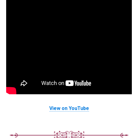
View on YouTube