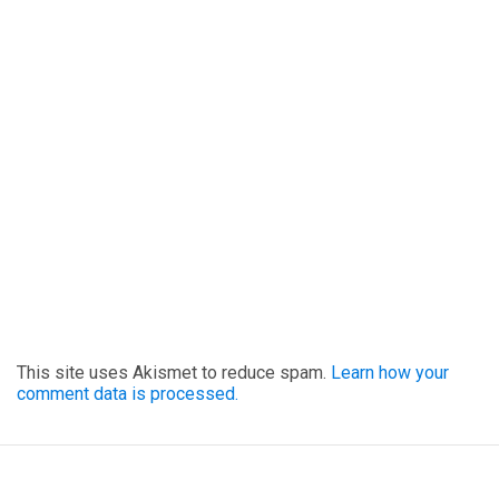
This site uses Akismet to reduce spam.
Learn how your
comment data is processed.