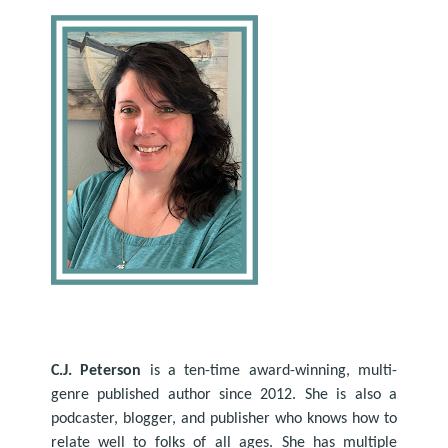
C.J. Peterson
is a ten-time award-winning, multi-
genre published author since 2012. She is also a
podcaster, blogger, and publisher who knows how to
relate well to folks of all ages. She has multiple