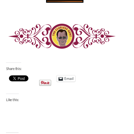
Share this:
Email
Like this: