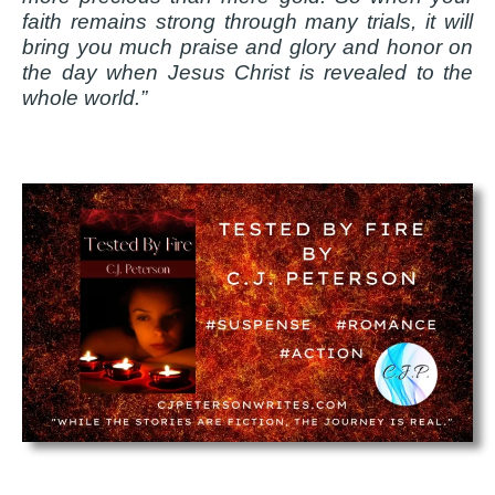
faith remains strong through many trials, it will
bring you much praise and glory and honor on
the day when Jesus Christ is revealed to the
whole world.”