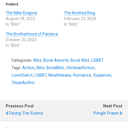
Related
The Killer Enigma
The Knotted Ring
August 18, 2023
February 23, 2024
In "Blitz"
In "Blitz"
The Brotherhood of Pandora
October 20, 2023
In "Blitz"
Categories:
Blitz
,
Book Adverts
,
Book Blitz
,
LSBBT
Tags:
Action
,
Blitz
,
BookBlitz
,
ChristianFiction
,
LoneStarLit
,
LSBBT
,
NewRelease
,
Romance
,
Suspense
,
TexasAuthor
Previous Post
Next Post
Facing The Enemy
Pringle Prawn