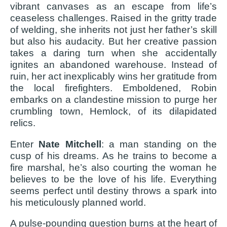
vibrant canvases as an escape from life’s
ceaseless challenges. Raised in the gritty trade
of welding, she inherits not just her father’s skill
but also his audacity. But her creative passion
takes a daring turn when she accidentally
ignites an abandoned warehouse. Instead of
ruin, her act inexplicably wins her gratitude from
the local firefighters. Emboldened, Robin
embarks on a clandestine mission to purge her
crumbling town, Hemlock, of its dilapidated
relics.
Enter
Nate Mitchell
: a man standing on the
cusp of his dreams. As he trains to become a
fire marshal, he’s also courting the woman he
believes to be the love of his life. Everything
seems perfect until destiny throws a spark into
his meticulously planned world.
A pulse-pounding question burns at the heart of