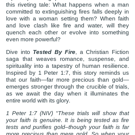
this riveting tale: What happens when a man
committed to extinguishing fires falls deeply in
love with a woman setting them? When faith
and love clash like fire and water, will they
quench each other or evolve into something
even more powerful?
Dive into
Tested By Fire
, a Christian Fiction
saga that weaves romance, suspense, and
spirituality into a tapestry of human resilience.
Inspired by 1 Peter 1:7, this story reminds us
that our faith—far more precious than gold—
emerges stronger through the crucible of trials,
as we await the day when it illuminates the
entire world with its glory.
1 Peter 1:7 (NIV)
“
These trials will show that
your faith is genuine. It is being tested as fire
tests and purifies gold–though your faith is far
more precious than mere gold. So when your