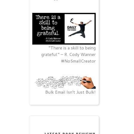
“There is a skill to being
grateful.” – R. Cody Wanner
#NoSmallCreator
Bulk Email Isn’t Just Bulk!