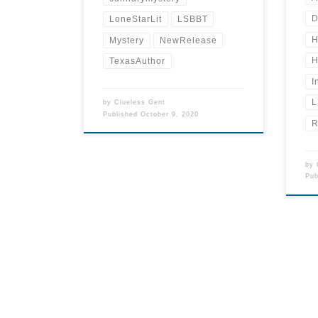
D
LoneStarLit
LSBBT
H
Mystery
NewRelease
H
TexasAuthor
I
L
by
Clueless Gent
Published
October 9, 2020
R
by
Pu