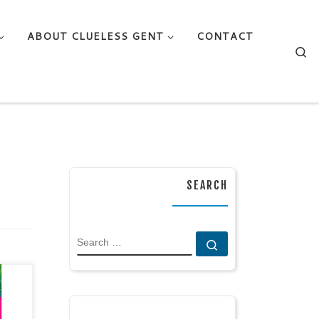
ABOUT CLUELESS GENT
CONTACT
Se
SEARCH
SEARCH
Search …
op