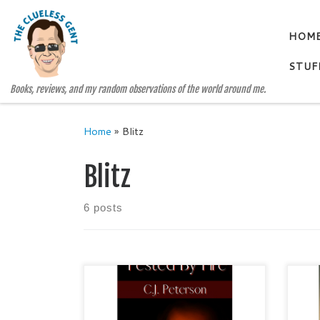
Skip to content
HOM
STUF
Books, reviews, and my random observations of the world around me.
Home
»
Blitz
Blitz
6 posts
Tested by Fire by C.J. Peterson
THE
Christian Fiction / Suspense /
Ain 
Romance Publisher: Texas Sisters
Lite