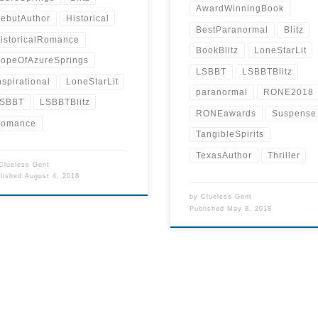
AwardWinningBook
ebutAuthor
Historical
BestParanormal
Blitz
istoricalRomance
BookBlitz
LoneStarLit
opeOfAzureSprings
LSBBT
LSBBTBlitz
nspirational
LoneStarLit
paranormal
RONE2018
SBBT
LSBBTBlitz
RONEawards
Suspense
omance
TangibleSpirits
TexasAuthor
Thriller
Clueless Gent
blished
August 4, 2018
by
Clueless Gent
Published
May 8, 2018