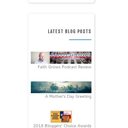
LATEST BLOG POSTS
Faith Grows Podcast Review
A Mother’s Day Greeting
2018 Bloggers’ Choice Awards