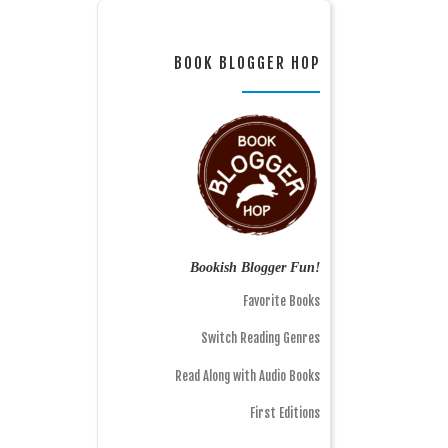
BOOK BLOGGER HOP
Bookish Blogger Fun!
Favorite Books
Switch Reading Genres
Read Along with Audio Books
First Editions