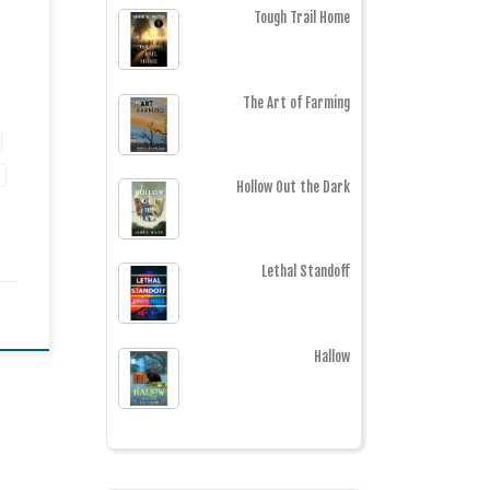
Tough Trail Home
The Art of Farming
Hollow Out the Dark
Lethal Standoff
Hallow