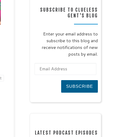
te
SUBSCRIBE TO CLUELESS
:
GENT'S BLOG
te:
4
r, a
Enter your email address to
subscribe to this blog and
 day
or
receive notifications of new
posts by email.
Email Address
t
SUBSCRIBE
LATEST PODCAST EPISODES