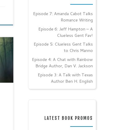
Episode 7: Amanda Cabot Talks
Romance Writing
Episode 6: Jeff Hampton – A
Clueless Gent Fav!
Episode 5: Clueless Gent Talks
I
to Chris Manno
Clear
Episode 4: A Chat with Rainbow
Bridge Author, Dan V. Jackson
er
Episode 3: A Talk with Texas
Author Ben H. English
 of a
d
LATEST BOOK PROMOS