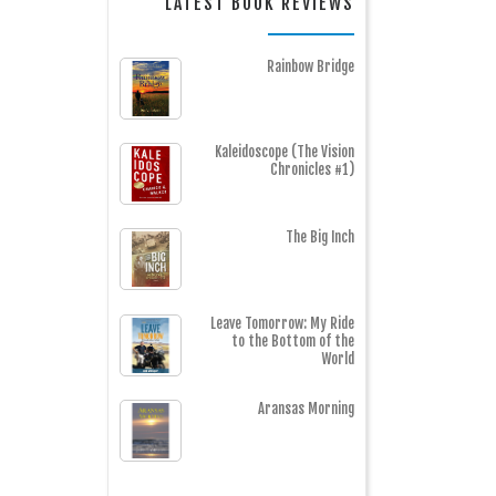
LATEST BOOK REVIEWS
Rainbow Bridge
Kaleidoscope (The Vision
Chronicles #1)
The Big Inch
Leave Tomorrow: My Ride
to the Bottom of the
World
Aransas Morning