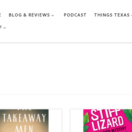
E
BLOG & REVIEWS
PODCAST
THINGS TEXAS
F
 TAKEAWAY MEN By Meryl
STIFF LIZARD By LISA
Categories: Historical / Jewish
HANEBERG Series: A Spy Sh
rature / Sibling Fiction /
Mystery Categories: Women