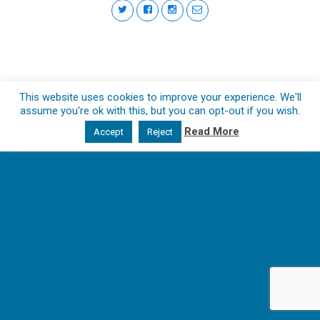
This website uses cookies to improve your experience. We'll
assume you're ok with this, but you can opt-out if you wish.
Read More
Accept
Reject