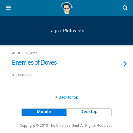
Tags › Plottwists
AUGUST 5, 2020
Enemies of Doves
3 RESPONSES
Back to top
Mobile
Desktop
Copyright © 2018 The Clueless Gent All Rights Reserved.