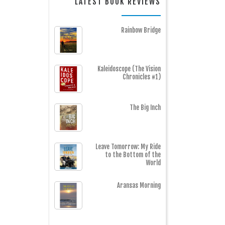
LATEST BOOK REVIEWS
Rainbow Bridge
Kaleidoscope (The Vision
Chronicles #1)
The Big Inch
Leave Tomorrow: My Ride
to the Bottom of the
World
Aransas Morning