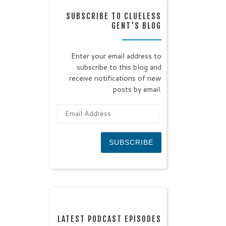
SUBSCRIBE TO CLUELESS
GENT'S BLOG
Enter your email address to
subscribe to this blog and
receive notifications of new
posts by email.
Email Address
SUBSCRIBE
LATEST PODCAST EPISODES