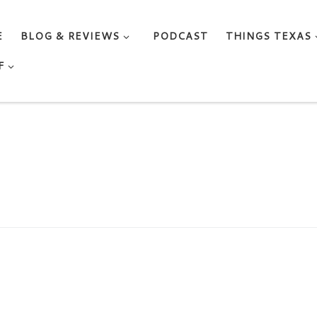
E
BLOG & REVIEWS
PODCAST
THINGS TEXAS
F