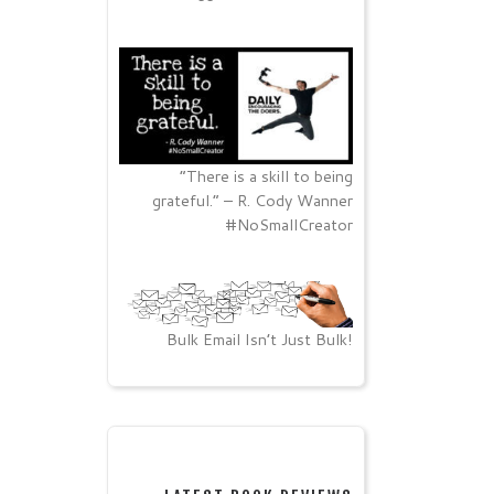
“There is a skill to being
grateful.” – R. Cody Wanner
#NoSmallCreator
Bulk Email Isn’t Just Bulk!