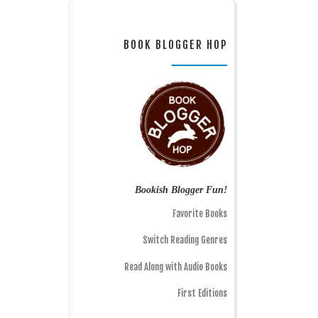
BOOK BLOGGER HOP
Bookish Blogger Fun!
Favorite Books
Switch Reading Genres
Read Along with Audio Books
First Editions