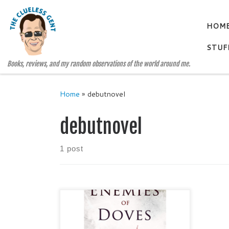
Skip to content
HOM
STUF
Books, reviews, and my random observations of the world around me.
Home
»
debutnovel
debutnovel
1 post
ENEMIES OF DOVES by
Shanessa Gluhm Genre: Historical
Fiction / Mystery Publisher: