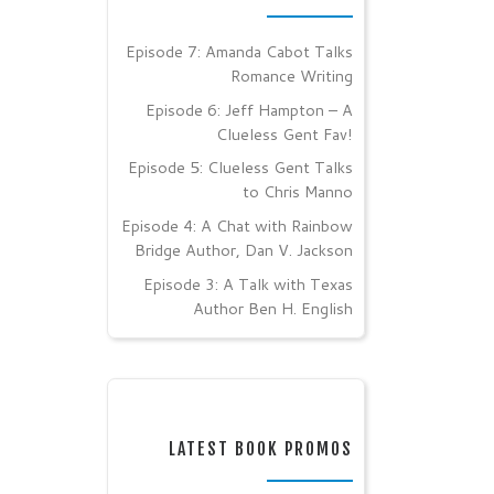
Episode 7: Amanda Cabot Talks
Romance Writing
Episode 6: Jeff Hampton – A
Clueless Gent Fav!
Episode 5: Clueless Gent Talks
to Chris Manno
Episode 4: A Chat with Rainbow
Bridge Author, Dan V. Jackson
Episode 3: A Talk with Texas
Author Ben H. English
LATEST BOOK PROMOS