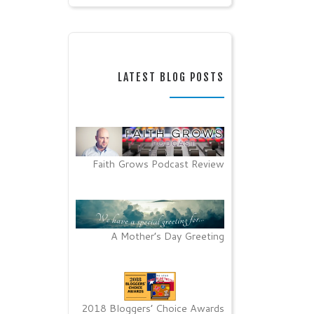
LATEST BLOG POSTS
Faith Grows Podcast Review
A Mother’s Day Greeting
2018 Bloggers’ Choice Awards