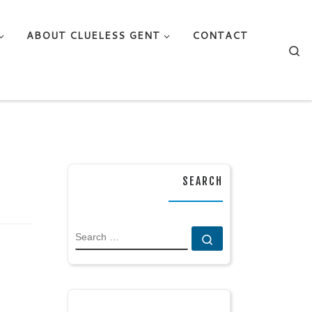
ABOUT CLUELESS GENT
CONTACT
Se
SEARCH
SEARCH
Search …