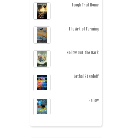
Tough Trail Home
The Art of Farming
Hollow Out the Dark
Lethal Standoff
Hallow