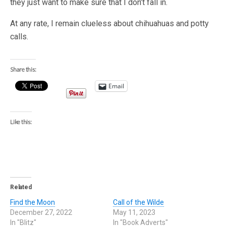
they just want to make sure that I don’t fall in.
At any rate, I remain clueless about chihuahuas and potty
calls.
Share this:
Email
Like this:
Related
Find the Moon
Call of the Wilde
December 27, 2022
May 11, 2023
In "Blitz"
In "Book Adverts"