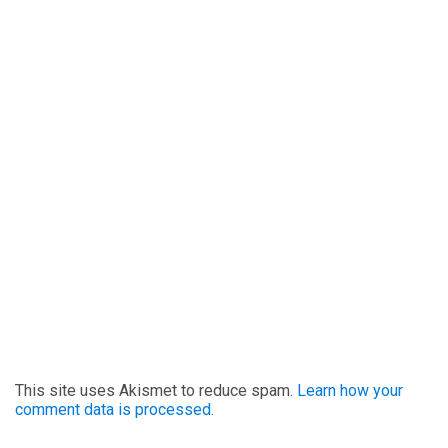
This site uses Akismet to reduce spam.
Learn how your
comment data is processed.