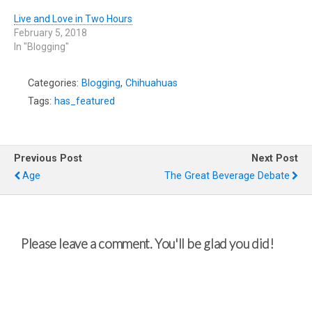
Live and Love in Two Hours
February 5, 2018
In "Blogging"
Categories:
Blogging
,
Chihuahuas
Tags:
has_featured
Previous Post
Next Post
Age
The Great Beverage Debate
Please leave a comment. You'll be glad you did!