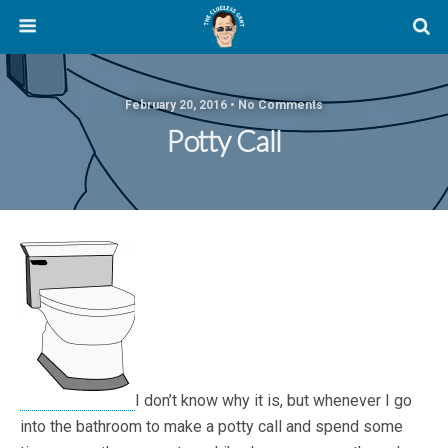
February 20, 2016 • No Comments
Potty Call
I don’t know why it is, but whenever I go
into the bathroom to make a potty call and spend some