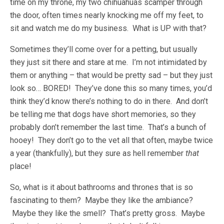
time on my throne, my two chihuahuas scamper through
the door, often times nearly knocking me off my feet, to
sit and watch me do my business. What is UP with that?
Sometimes they’ll come over for a petting, but usually
they just sit there and stare at me. I’m not intimidated by
them or anything – that would be pretty sad – but they just
look so… BORED! They’ve done this so many times, you’d
think they’d know there’s nothing to do in there. And don’t
be telling me that dogs have short memories, so they
probably don’t remember the last time. That’s a bunch of
hooey! They don’t go to the vet all that often, maybe twice
a year (thankfully), but they sure as hell remember
that
place!
So, what is it about bathrooms and thrones that is so
fascinating to them? Maybe they like the ambiance?
Maybe they like the smell? That’s pretty gross. Maybe