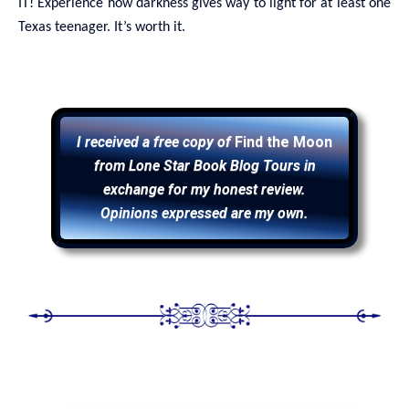
IT! Experience how darkness gives way to light for at least one
Texas teenager. It’s worth it.
I received a free copy of
Find the Moon
from Lone Star Book Blog Tours in
exchange for my honest review.
Opinions expressed are my own.