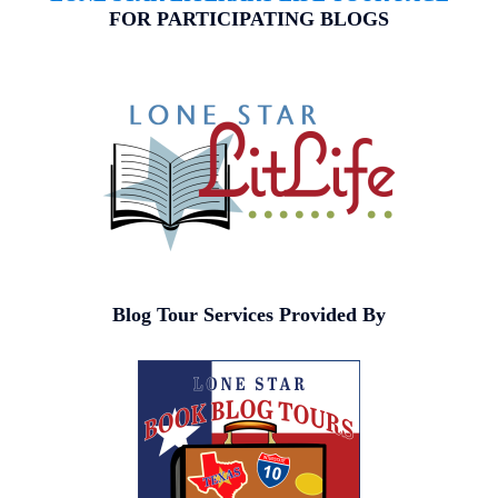
FOR PARTICIPATING BLOGS
Blog Tour Services Provided By