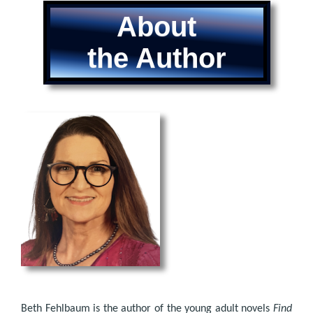
About
the Author
Beth Fehlbaum is the author of the young adult novels
Find