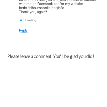
with me on Facebook and/or my website,
bethfehlbaumbooks(dot)info
Thank you, again!!!
Loading...
Reply
Please leave a comment. You'll be glad you did!