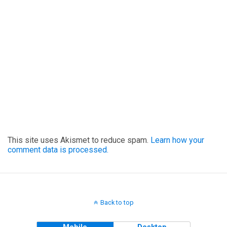
This site uses Akismet to reduce spam.
Learn how your
comment data is processed.
Back to top