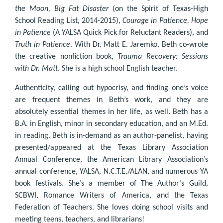
the Moon, Big Fat Disaster
(on the Spirit of Texas-High
School Reading List, 2014-2015),
Courage in Patience, Hope
in Patience
(A YALSA Quick Pick for Reluctant Readers), and
Truth in Patience
. With Dr. Matt E. Jaremko, Beth co-wrote
the creative nonfiction book,
Trauma Recovery: Sessions
with Dr. Matt
. She is a high school English teacher.
Authenticity, calling out hypocrisy, and finding one’s voice
are frequent themes in Beth’s work, and they are
absolutely essential themes in her life, as well. Beth has a
B.A. in English, minor in secondary education, and an M.Ed.
in reading. Beth is in-demand as an author-panelist, having
presented/appeared at the Texas Library Association
Annual Conference, the American Library Association’s
annual conference, YALSA, N.C.T.E./ALAN, and numerous YA
book festivals. She’s a member of The Author’s Guild,
SCBWI, Romance Writers of America, and the Texas
Federation of Teachers. She loves doing school visits and
meeting teens, teachers, and librarians!