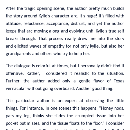
After the tragic opening scene, the author pretty much builds
the story around Kylie’s character arc. It’s huge! It’s filled with
attitude, reluctance, acceptance, distrust, and yet the author
keeps that arc moving along and evolving until Kylie’s true self
breaks through. That process really drew me into the story
and elicited waves of empathy for not only Kylie, but also her
grandparents and others who try to help her.
The dialogue is colorful at times, but I personally didn’t find it
offensive. Rather, I considered it realistic to the situation.
Further, the author added only a gentle flavor of Texas
vernacular without going overboard. Another good thing.
This particular author is an expert at observing the little
things. For instance, in one scenes this happens: “Honey nods,
pats my leg, thinks she slides the crumpled tissue into her
pocket but misses, and the tissue floats to the floor.” I consider