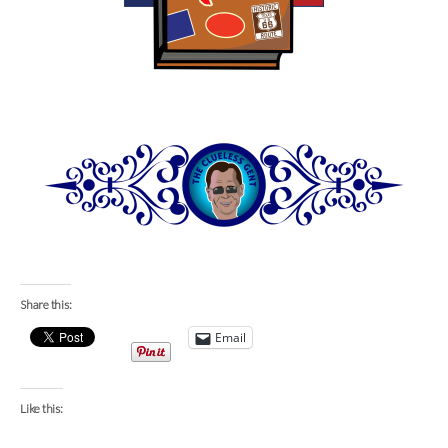
Share this:
Email
Like this: