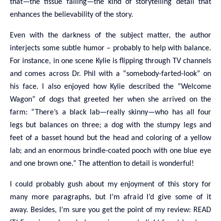
that—the tissue falling—the kind of storytelling detail that
enhances the believability of the story.
Even with the darkness of the subject matter, the author
interjects some subtle humor – probably to help with balance.
For instance, in one scene Kylie is flipping through TV channels
and comes across Dr. Phil with a “somebody-farted-look” on
his face. I also enjoyed how Kylie described the “Welcome
Wagon” of dogs that greeted her when she arrived on the
farm: “There’s a black lab—really skinny—who has all four
legs but balances on three; a dog with the stumpy legs and
feet of a basset hound but the head and coloring of a yellow
lab; and an enormous brindle-coated pooch with one blue eye
and one brown one.” The attention to detail is wonderful!
I could probably gush about my enjoyment of this story for
many more paragraphs, but I’m afraid I’d give some of it
away. Besides, I’m sure you get the point of my review: READ