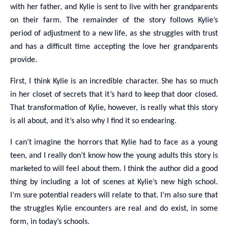
with her father, and Kylie is sent to live with her grandparents
on their farm. The remainder of the story follows Kylie’s
period of adjustment to a new life, as she struggles with trust
and has a difficult time accepting the love her grandparents
provide.
First, I think Kylie is an incredible character. She has so much
in her closet of secrets that it’s hard to keep that door closed.
That transformation of Kylie, however, is really what this story
is all about, and it’s also why I find it so endearing.
I can’t imagine the horrors that Kylie had to face as a young
teen, and I really don’t know how the young adults this story is
marketed to will feel about them. I think the author did a good
thing by including a lot of scenes at Kylie’s new high school.
I’m sure potential readers will relate to that. I’m also sure that
the struggles Kylie encounters are real and do exist, in some
form, in today’s schools.