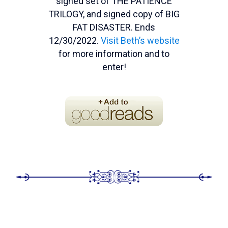
signed set of THE PATIENCE
TRILOGY, and signed copy of BIG
FAT DISASTER. Ends
12/30/2022.
Visit Beth’s website
for more information and to
enter!