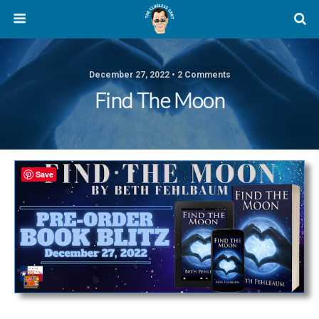
December 27, 2022 • 2 Comments
Find The Moon
Save