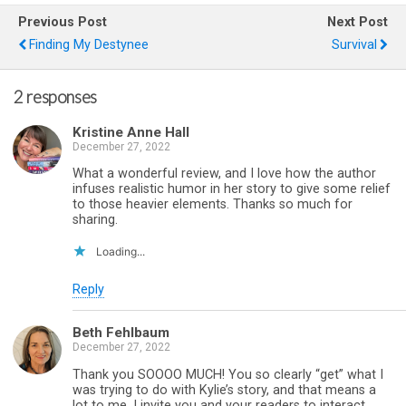
Previous Post
Next Post
Finding My Destynee
Survival
2 responses
Kristine Anne Hall
December 27, 2022
What a wonderful review, and I love how the author
infuses realistic humor in her story to give some relief
to those heavier elements. Thanks so much for
sharing.
Loading...
Reply
Beth Fehlbaum
December 27, 2022
Thank you SOOOO MUCH! You so clearly “get” what I
was trying to do with Kylie’s story, and that means a
lot to me. I invite you and your readers to interact