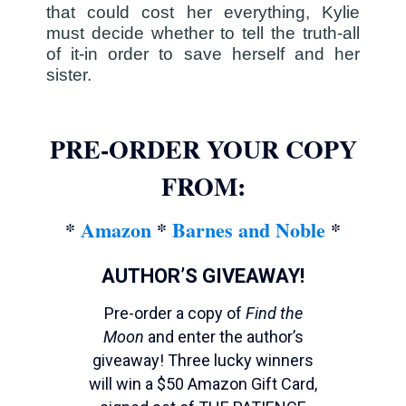
that could cost her everything, Kylie
must decide whether to tell the truth-all
of it-in order to save herself and her
sister.
PRE-ORDER YOUR COPY
FROM:
*
Amazon
*
Barnes and Noble
*
AUTHOR’S GIVEAWAY!
Pre-order a copy of
Find the
Moon
and enter the author’s
giveaway! Three lucky winners
will win a $50 Amazon Gift Card,