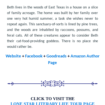
Beth lives in the woods of East Texas in a house on a slice
of family acreage. The home was built by her family over
one very hot humid summer, a task she wishes never to
repeat again. This sanctuary-of-sorts is lined by pine trees,
and the woods are inhabited by raccoons, possums, and
feral cats. All of these creatures appear to consider Beth
their cat-food-providing goddess. There is no place she
would rather be.
Website
+
Facebook
+
Goodreads
+
Amazon Author
Page
CLICK TO VISIT THE
LONE STAR LITERARY LIFE TOUR PAGE