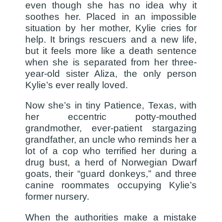
even though she has no idea why it
soothes her. Placed in an impossible
situation by her mother, Kylie cries for
help. It brings rescuers and a new life,
but it feels more like a death sentence
when she is separated from her three-
year-old sister Aliza, the only person
Kylie’s ever really loved.
Now she’s in tiny Patience, Texas, with
her eccentric potty-mouthed
grandmother, ever-patient stargazing
grandfather, an uncle who reminds her a
lot of a cop who terrified her during a
drug bust, a herd of Norwegian Dwarf
goats, their “guard donkeys,” and three
canine roommates occupying Kylie’s
former nursery.
When the authorities make a mistake