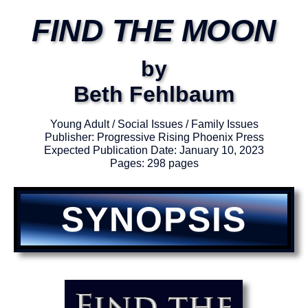
FIND THE MOON
by
Beth Fehlbaum
Young Adult / Social Issues / Family Issues
Publisher: Progressive Rising Phoenix Press
Expected Publication Date: January 10, 2023
Pages: 298 pages
SYNOPSIS