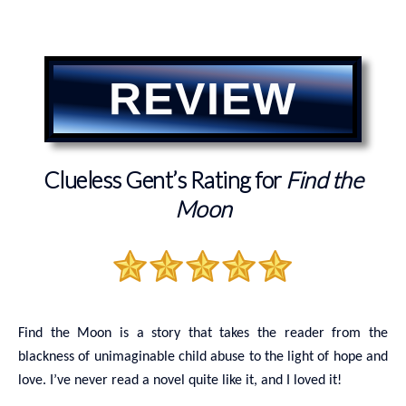
REVIEW
Clueless Gent’s Rating for
Find the
Moon
Find the Moon is a story that takes the reader from the
blackness of unimaginable child abuse to the light of hope and
love. I’ve never read a novel quite like it, and I loved it!