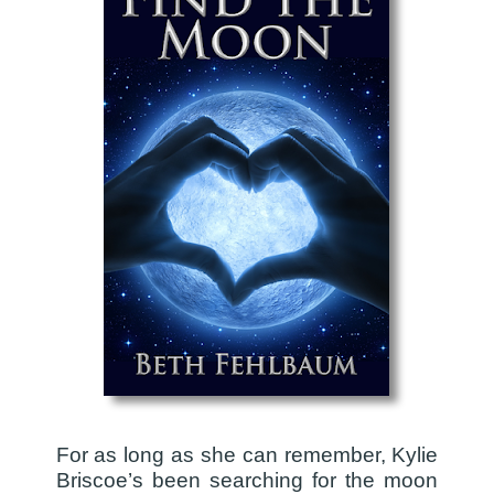
For as long as she can remember, Kylie
Briscoe’s been searching for the moon