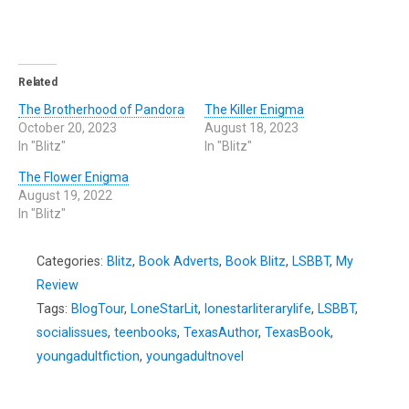
Related
The Brotherhood of Pandora
The Killer Enigma
October 20, 2023
August 18, 2023
In "Blitz"
In "Blitz"
The Flower Enigma
August 19, 2022
In "Blitz"
Categories:
Blitz
,
Book Adverts
,
Book Blitz
,
LSBBT
,
My
Review
Tags:
BlogTour
,
LoneStarLit
,
lonestarliterarylife
,
LSBBT
,
socialissues
,
teenbooks
,
TexasAuthor
,
TexasBook
,
youngadultfiction
,
youngadultnovel