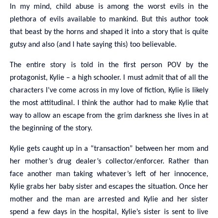
In my mind, child abuse is among the worst evils in the
plethora of evils available to mankind. But this author took
that beast by the horns and shaped it into a story that is quite
gutsy and also (and I hate saying this) too believable.
The entire story is told in the first person POV by the
protagonist, Kylie – a high schooler. I must admit that of all the
characters I’ve come across in my love of fiction, Kylie is likely
the most attitudinal. I think the author had to make Kylie that
way to allow an escape from the grim darkness she lives in at
the beginning of the story.
Kylie gets caught up in a “transaction” between her mom and
her mother’s drug dealer’s collector/enforcer. Rather than
face another man taking whatever’s left of her innocence,
Kylie grabs her baby sister and escapes the situation. Once her
mother and the man are arrested and Kylie and her sister
spend a few days in the hospital, Kylie’s sister is sent to live