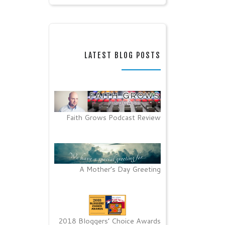
LATEST BLOG POSTS
Faith Grows Podcast Review
A Mother’s Day Greeting
2018 Bloggers’ Choice Awards