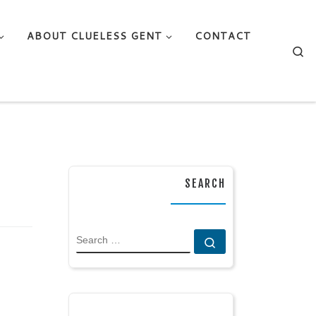
ABOUT CLUELESS GENT
CONTACT
Se
SEARCH
SEARCH
Search …