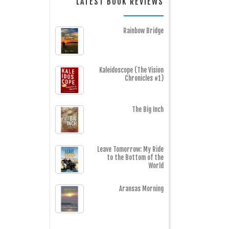
LATEST BOOK REVIEWS
Rainbow Bridge
Kaleidoscope (The Vision
Chronicles #1)
The Big Inch
Leave Tomorrow: My Ride
to the Bottom of the
World
Aransas Morning