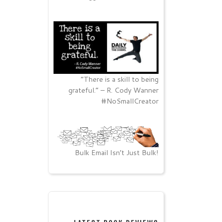
“There is a skill to being
grateful.” – R. Cody Wanner
#NoSmallCreator
Bulk Email Isn’t Just Bulk!