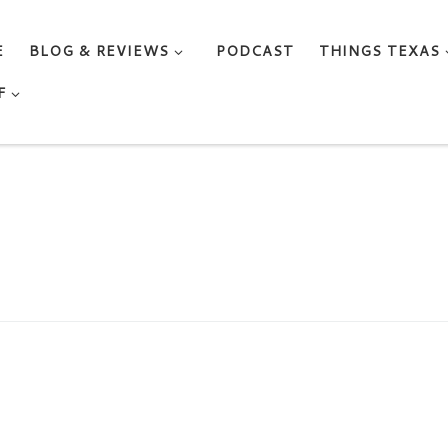
E
BLOG & REVIEWS
PODCAST
THINGS TEXAS
F