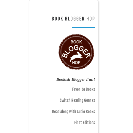
BOOK BLOGGER HOP
Bookish Blogger Fun!
Favorite Books
Switch Reading Genres
Read Along with Audio Books
First Editions