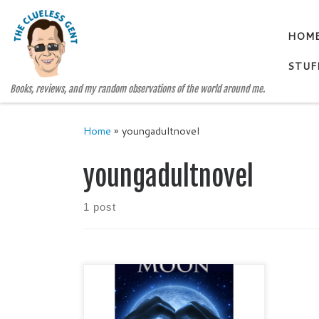
Skip to content
HOM
STUF
Books, reviews, and my random observations of the world around me.
Home
»
youngadultnovel
youngadultnovel
1 post
FIND THE MOON by Beth
Fehlbaum Young Adult / Social
Issues / Family Issues Publisher: