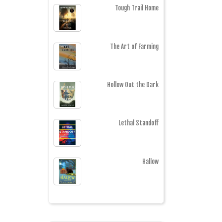
Tough Trail Home
The Art of Farming
Hollow Out the Dark
Lethal Standoff
Hallow