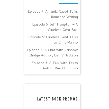
Episode 7: Amanda Cabot Talks
Romance Writing
Episode 6: Jeff Hampton – A
Clueless Gent Fav!
Episode 5: Clueless Gent Talks
to Chris Manno
Episode 4: A Chat with Rainbow
Bridge Author, Dan V. Jackson
Episode 3: A Talk with Texas
Author Ben H. English
LATEST BOOK PROMOS