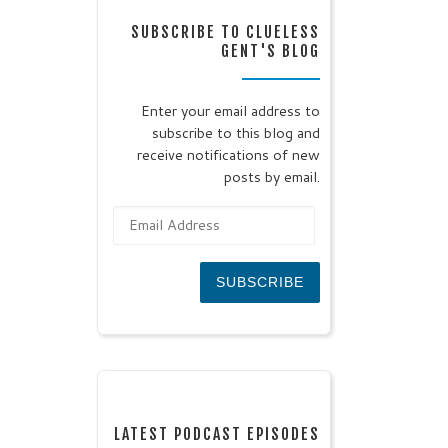
SUBSCRIBE TO CLUELESS
GENT'S BLOG
Enter your email address to
subscribe to this blog and
receive notifications of new
posts by email.
Email Address
SUBSCRIBE
LATEST PODCAST EPISODES