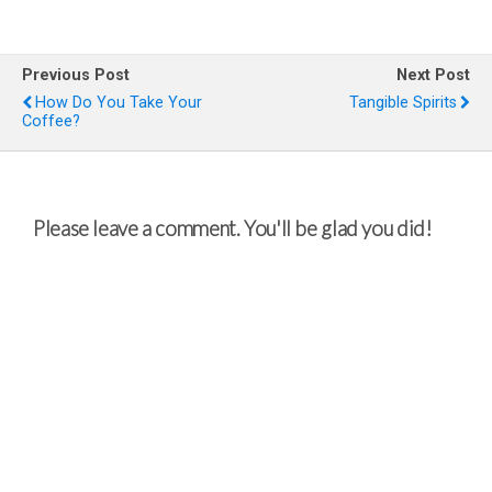
Previous Post
Next Post
How Do You Take Your
Tangible Spirits
Coffee?
Please leave a comment. You'll be glad you did!