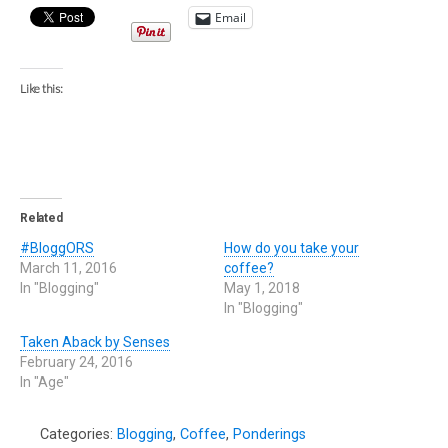
Email
Like this:
Related
#BloggORS
How do you take your
March 11, 2016
coffee?
In "Blogging"
May 1, 2018
In "Blogging"
Taken Aback by Senses
February 24, 2016
In "Age"
Categories:
Blogging
,
Coffee
,
Ponderings