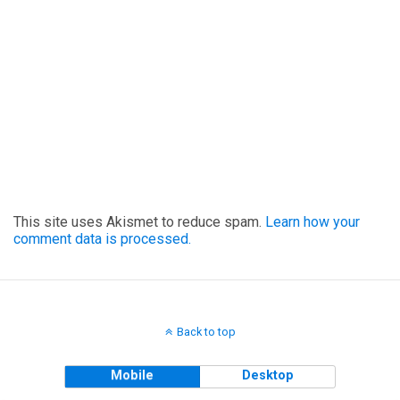
This site uses Akismet to reduce spam.
Learn how your
comment data is processed.
Back to top
Mobile
Desktop