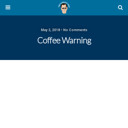
May 2, 2018 • No Comments
Coffee Warning