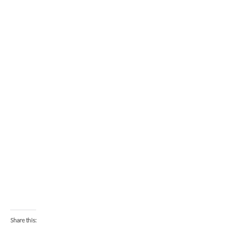
Share this: