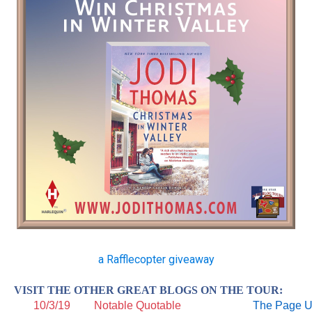
a Rafflecopter giveaway
VISIT THE OTHER GREAT BLOGS ON THE TOUR:
10/3/19
Notable Quotable
The Page 