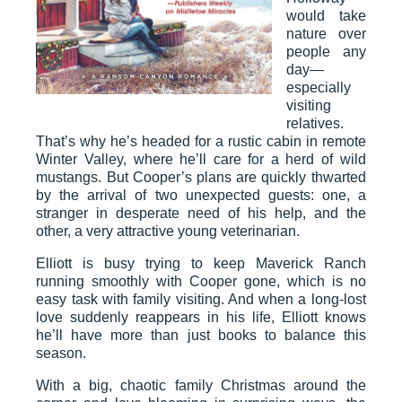
would take
nature over
people any
day—
especially
visiting
relatives.
That’s why he’s headed for a rustic cabin in remote
Winter Valley, where he’ll care for a herd of wild
mustangs. But Cooper’s plans are quickly thwarted
by the arrival of two unexpected guests: one, a
stranger in desperate need of his help, and the
other, a very attractive young veterinarian.
Elliott is busy trying to keep Maverick Ranch
running smoothly with Cooper gone, which is no
easy task with family visiting. And when a long-lost
love suddenly reappears in his life, Elliott knows
he’ll have more than just books to balance this
season.
With a big, chaotic family Christmas around the