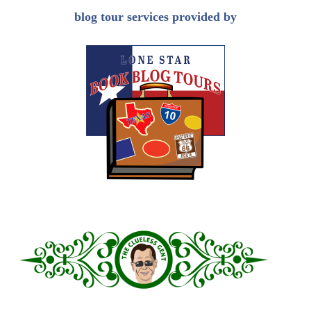
blog tour services provided by