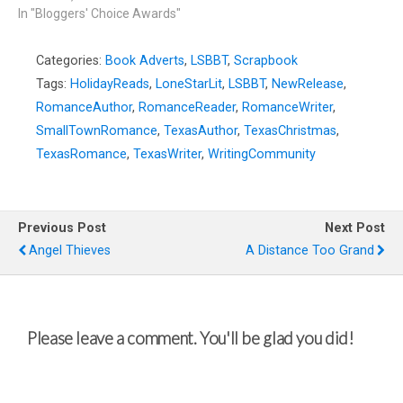
In "Bloggers' Choice Awards"
Categories:
Book Adverts
,
LSBBT
,
Scrapbook
Tags:
HolidayReads
,
LoneStarLit
,
LSBBT
,
NewRelease
,
RomanceAuthor
,
RomanceReader
,
RomanceWriter
,
SmallTownRomance
,
TexasAuthor
,
TexasChristmas
,
TexasRomance
,
TexasWriter
,
WritingCommunity
Previous Post
Next Post
Angel Thieves
A Distance Too Grand
Please leave a comment. You'll be glad you did!