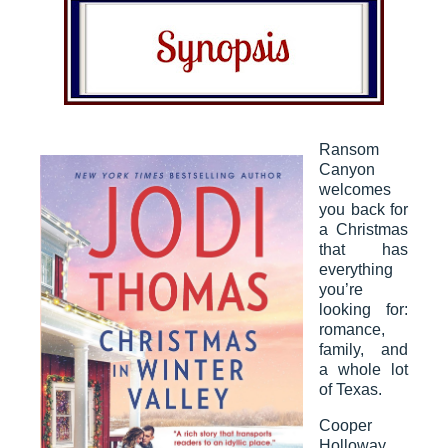
Ransom
Canyon
welcomes
you back for
a Christmas
that has
everything
you’re
looking for:
romance,
family, and
a whole lot
of Texas.
Cooper
Holloway