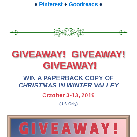
♦
♦
♦
Pinterest
Goodreads
GIVEAWAY! GIVEAWAY!
GIVEAWAY!
WIN A PAPERBACK COPY OF
CHRISTMAS IN WINTER VALLEY
October 3-13, 2019
(U.S. Only)