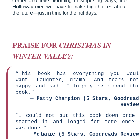
corner and love blooming in surprising ways, the
Holloway men will have to make big choices about
the future—just in time for the holidays.
PRAISE FOR
CHRISTMAS IN
WINTER VALLEY:
“This book has everything you woul
want. Laughter, drama. And tears bot
happy and sad. I highly recommend thi
book.”
—
Patty Champion (5 Stars, Goodread
Review
“I could not put this book down once 
started it and longed for more once 
was done.”
—
Melanie (5 Stars, Goodreads Review