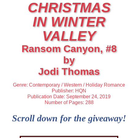
CHRISTMAS
IN WINTER
VALLEY
Ransom Canyon, #8
by
Jodi Thomas
Genre: Contemporary / Western / Holiday Romance
Publisher: HQN
Publication Date: September 24, 2019
Number of Pages: 288
Scroll down for the giveaway!