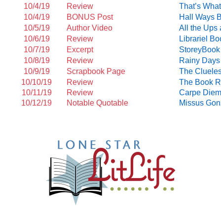
10/4/19
Review
That’s Wha
10/4/19
BONUS Post
Hall Ways 
10/5/19
Author Video
All the Up
10/6/19
Review
Librariel B
10/7/19
Excerpt
StoreyBook
10/8/19
Review
Rainy Days
10/9/19
Scrapbook Page
The Cluele
10/10/19
Review
The Book R
10/11/19
Review
Carpe Diem
10/12/19
Notable Quotable
Missus Gon