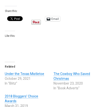
Share this:
Email
Like this:
Related
Under the Texas Mistletoe
The Cowboy Who Saved
October 29, 2021
Christmas
In "Blitz"
November 23, 2020
In "Book Adverts"
2018 Bloggers’ Choice
Awards
March 31, 2019