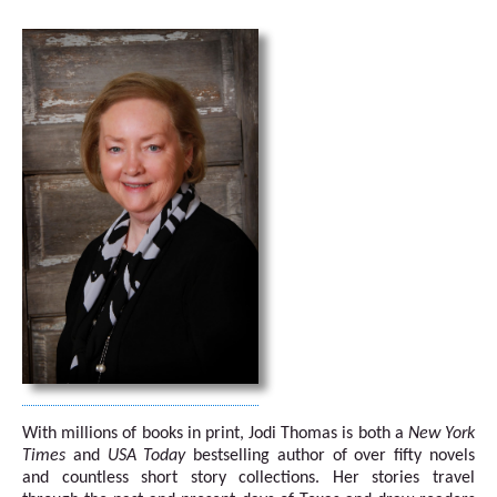
With millions of books in print, Jodi Thomas is both a
New York
Times
and
USA Today
bestselling author of over fifty novels
and countless short story collections. Her stories travel