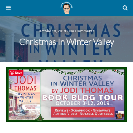
October 9, 2019 • No Comments
Christmas In Winter Valley
Save