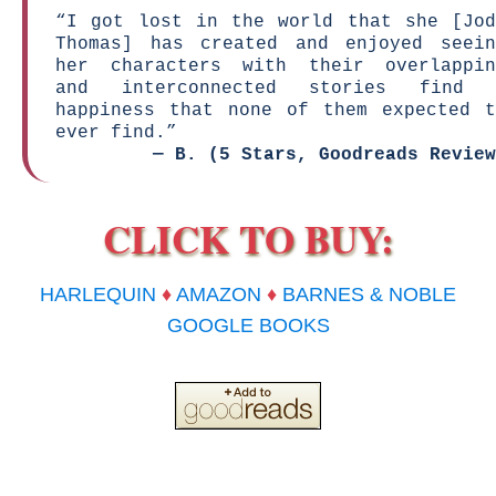
“I got lost in the world that she [Jod
Thomas] has created and enjoyed seein
her characters with their overlappin
and interconnected stories find 
happiness that none of them expected t
ever find.”
—
B. (5 Stars, Goodreads Review
CLICK TO BUY:
HARLEQUIN
♦
AMAZON
♦
BARNES & NOBLE
GOOGLE BOOKS