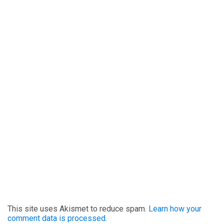
This site uses Akismet to reduce spam.
Learn how your
comment data is processed.