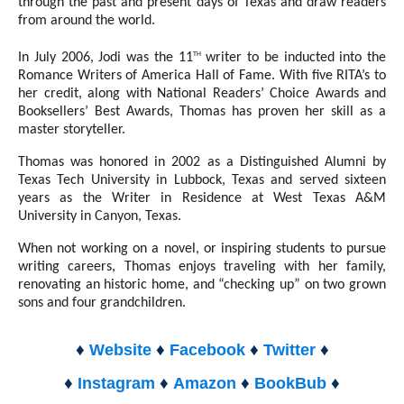
through the past and present days of Texas and draw readers
from around the world.
th
In July 2006, Jodi was the 11
writer to be inducted into the
Romance Writers of America Hall of Fame. With five RITA’s to
her credit, along with National Readers’ Choice Awards and
Booksellers’ Best Awards, Thomas has proven her skill as a
master storyteller.
Thomas was honored in 2002 as a Distinguished Alumni by
Texas Tech University in Lubbock, Texas and served sixteen
years as the Writer in Residence at West Texas A&M
University in Canyon, Texas.
When not working on a novel, or inspiring students to pursue
writing careers, Thomas enjoys traveling with her family,
renovating an historic home, and “checking up” on two grown
sons and four grandchildren.
♦
♦
♦
♦
Website
Facebook
Twitter
♦
♦
♦
♦
Instagram
Amazon
BookBub