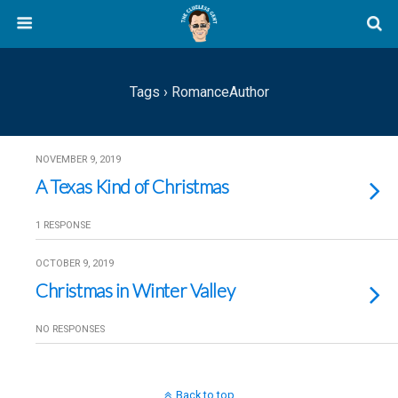
Tags › RomanceAuthor
NOVEMBER 9, 2019
A Texas Kind of Christmas
1 RESPONSE
OCTOBER 9, 2019
Christmas in Winter Valley
NO RESPONSES
Back to top