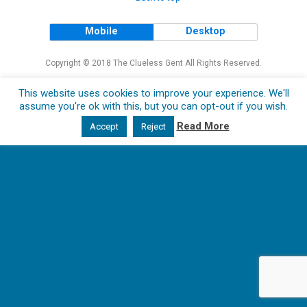
Mobile
Desktop
Copyright © 2018 The Clueless Gent All Rights Reserved.
This website uses cookies to improve your experience. We'll
assume you're ok with this, but you can opt-out if you wish.
Read More
Accept
Reject