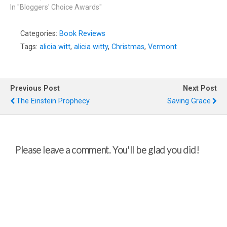
In "Bloggers' Choice Awards"
Categories:
Book Reviews
Tags:
alicia witt
,
alicia witty
,
Christmas
,
Vermont
Previous Post
Next Post
The Einstein Prophecy
Saving Grace
Please leave a comment. You'll be glad you did!