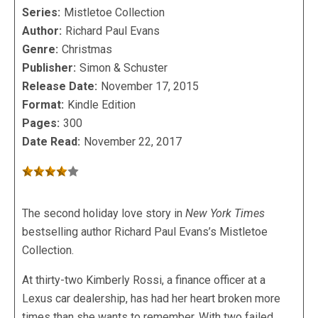
Series:
Mistletoe Collection
Author:
Richard Paul Evans
Genre:
Christmas
Publisher:
Simon & Schuster
Release Date:
November 17, 2015
Format:
Kindle Edition
Pages:
300
Date Read:
November 22, 2017
The second holiday love story in
New York Times
bestselling author Richard Paul Evans’s Mistletoe
Collection.
At thirty-two Kimberly Rossi, a finance officer at a
Lexus car dealership, has had her heart broken more
times than she wants to remember. With two failed