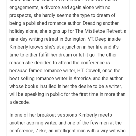
engagements, a divorce and again alone with no
prospects, she hardly seems the type to dream of
being a published romance author. Dreading another
holiday alone, she signs up for The Mistletoe Retreat, a
nine-day writing retreat in Burlington, VT. Deep inside
Kimberly knows she’s at a junction in her life and it’s
time to either fulfill her dream or let it go. The other
reason she decides to attend the conference is
because famed romance writer, H.T. Cowell, once the
best selling romance writer in America, and the author
whose books instilled in her the desire to be a writer,
will be speaking in public for the first time in more than
a decade.
In one of her breakout sessions Kimberly meets
another aspiring writer, and one of the few men at the
conference, Zeke, an intelligent man with a wry wit who