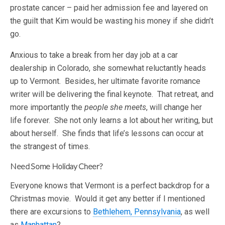
prostate cancer – paid her admission fee and layered on
the guilt that Kim would be wasting his money if she didn’t
go.
Anxious to take a break from her day job at a car
dealership in Colorado, she somewhat reluctantly heads
up to Vermont. Besides, her ultimate favorite romance
writer will be delivering the final keynote. That retreat, and
more importantly the
people she meets
, will change her
life forever. She not only learns a lot about her writing, but
about herself. She finds that life’s lessons can occur at
the strangest of times.
Need Some Holiday Cheer?
Everyone knows that Vermont is a perfect backdrop for a
Christmas movie. Would it get any better if I mentioned
there are excursions to
Bethlehem, Pennsylvania
, as well
as
Manhattan
?