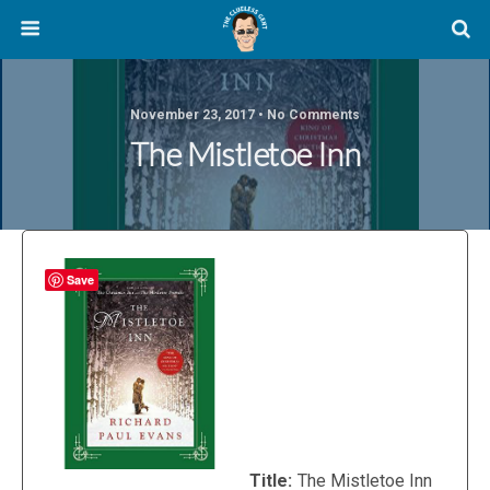
November 23, 2017 • No Comments
The Mistletoe Inn
Save
Title:
The Mistletoe Inn