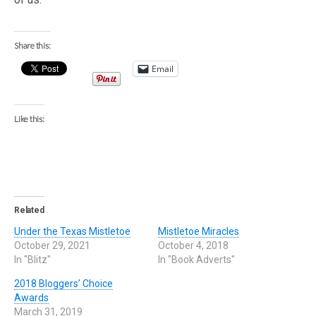
Share this:
Email
Like this:
Related
Under the Texas Mistletoe
Mistletoe Miracles
October 29, 2021
October 4, 2018
In "Blitz"
In "Book Adverts"
2018 Bloggers’ Choice
Awards
March 31, 2019