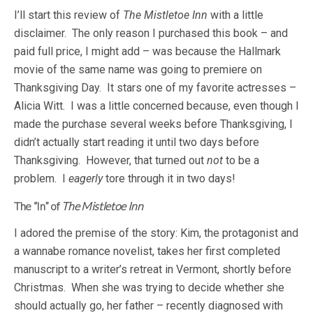
I’ll start this review of
The Mistletoe Inn
with a little
disclaimer. The only reason I purchased this book – and
paid full price, I might add – was because the Hallmark
movie of the same name was going to premiere on
Thanksgiving Day. It stars one of my favorite actresses –
Alicia Witt. I was a little concerned because, even though I
made the purchase several weeks before Thanksgiving, I
didn’t actually start reading it until two days before
Thanksgiving. However, that turned out
not
to be a
problem. I
eagerly
tore through it in two days!
The “In” of
The Mistletoe Inn
I adored the premise of the story: Kim, the protagonist and
a wannabe romance novelist, takes her first completed
manuscript to a writer’s retreat in Vermont, shortly before
Christmas. When she was trying to decide whether she
should actually go, her father – recently diagnosed with