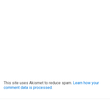
This site uses Akismet to reduce spam.
Learn how your
comment data is processed.