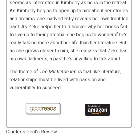
seems as interested in Kimberly as he is in the retreat.
As Kimberly begins to open up to him about her stories
and dreams, she inadvertently reveals her own troubled
past. As Zeke helps her to discover why her books fail
to live up to their potential she begins to wonder if he’s
really talking more about her life than her literature. But
as she grows closer to him, she realizes that Zeke has
his own darkness, a past he’s unwilling to talk about.
The theme of
The Mistletoe Inn
is that like literature,
relationships must be lived with passion and
vulnerability to succeed.
Clueless Gent’s Review