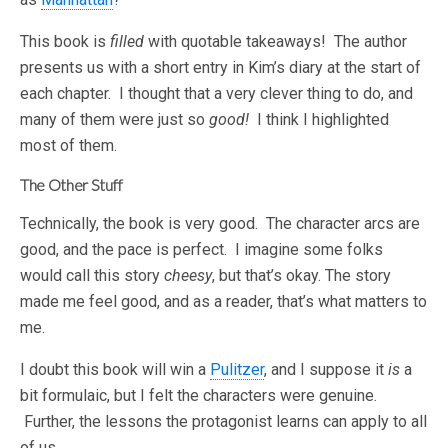
This book is
filled
with quotable takeaways! The author
presents us with a short entry in Kim’s diary at the start of
each chapter. I thought that a very clever thing to do, and
many of them were just so
good!
I think I highlighted
most of them.
The Other Stuff
Technically, the book is very good. The character arcs are
good, and the pace is perfect. I imagine some folks
would call this story
cheesy
, but that’s okay. The story
made me feel good, and as a reader, that’s what matters to
me.
I doubt this book will win a
Pulitzer
, and I suppose it
is
a
bit formulaic, but I felt the characters were genuine.
Further, the lessons the protagonist learns can apply to all
of us.