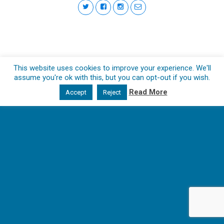
This website uses cookies to improve your experience. We'll
assume you're ok with this, but you can opt-out if you wish.
Read More
Accept
Reject