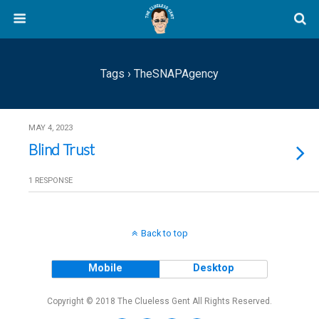
Tags › TheSNAPAgency
MAY 4, 2023
Blind Trust
1 RESPONSE
Back to top
Mobile
Desktop
Copyright © 2018 The Clueless Gent All Rights Reserved.