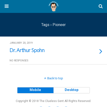
Tags › Pioneer
JANUARY 20, 2019
Dr. Arthur Spohn
NO RESPONSES
Back to top
Mobile
Desktop
Copyright © 2018 The Clueless Gent All Rights Reserved.