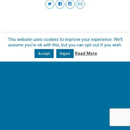
This website uses cookies to improve your experience. We'll
assume you're ok with this, but you can opt-out if you wish.
Read More
Accept
Reject