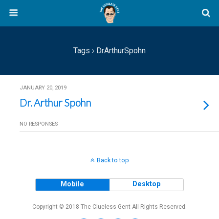
Tags › DrArthurSpohn
JANUARY 20, 2019
Dr. Arthur Spohn
NO RESPONSES
Back to top
Mobile
Desktop
Copyright © 2018 The Clueless Gent All Rights Reserved.