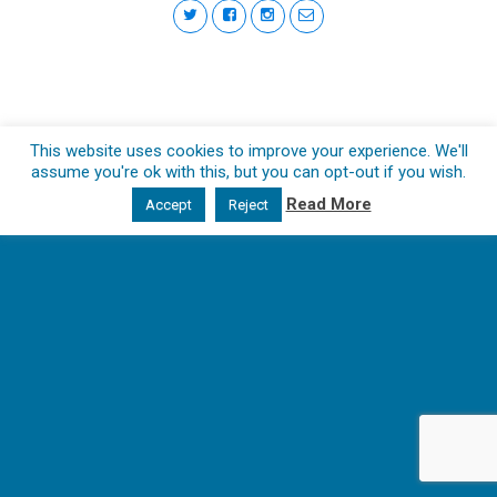
This website uses cookies to improve your experience. We'll
assume you're ok with this, but you can opt-out if you wish.
Read More
Accept
Reject