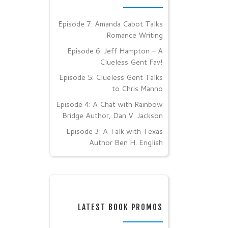
Episode 7: Amanda Cabot Talks
Romance Writing
Episode 6: Jeff Hampton – A
Clueless Gent Fav!
Episode 5: Clueless Gent Talks
to Chris Manno
Episode 4: A Chat with Rainbow
Bridge Author, Dan V. Jackson
Episode 3: A Talk with Texas
Author Ben H. English
LATEST BOOK PROMOS