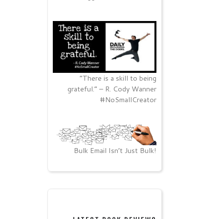
“There is a skill to being
grateful.” – R. Cody Wanner
#NoSmallCreator
Bulk Email Isn’t Just Bulk!