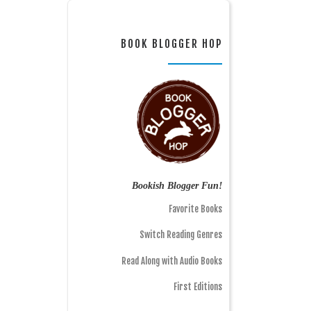
BOOK BLOGGER HOP
Bookish Blogger Fun!
Favorite Books
Switch Reading Genres
Read Along with Audio Books
First Editions