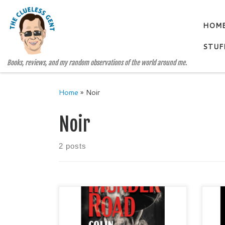
Skip to content
HOM
STUF
Books, reviews, and my random observations of the world around me.
Home
»
Noir
Noir
2 posts
THUNDER ROAD by Colin Holmes
THE
Noir / Suspense / Historical Fiction
and
Publisher: CamCat Books
SAN