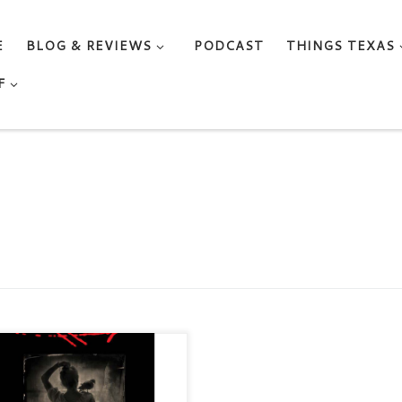
E
BLOG & REVIEWS
PODCAST
THINGS TEXAS
F
 BIRD BOYS A Delpha Wade
 Tom Phelan Mystery by LISA
DLIN Genre: Gentle Noir /