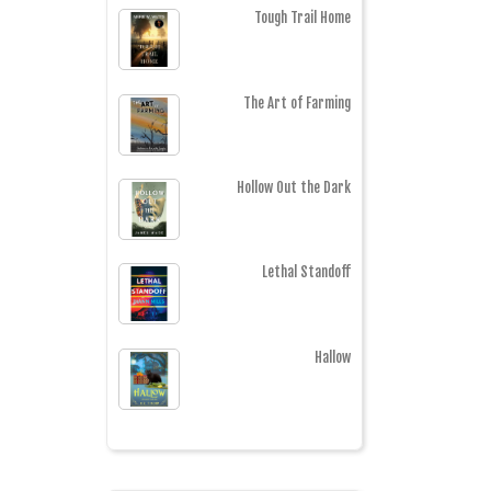
Tough Trail Home
The Art of Farming
Hollow Out the Dark
Lethal Standoff
Hallow