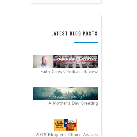
LATEST BLOG POSTS
Faith Grows Podcast Review
A Mother’s Day Greeting
2018 Bloggers’ Choice Awards