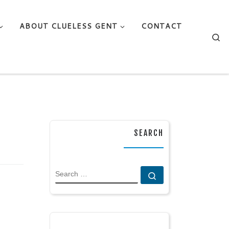
ABOUT CLUELESS GENT
CONTACT
Se
SEARCH
SEARCH
Search …