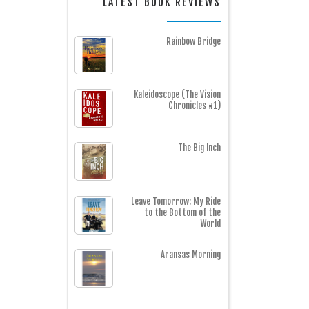
LATEST BOOK REVIEWS
Rainbow Bridge
Kaleidoscope (The Vision
Chronicles #1)
The Big Inch
Leave Tomorrow: My Ride
to the Bottom of the
World
Aransas Morning