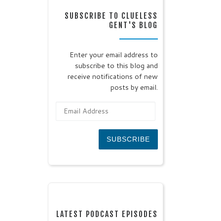
SUBSCRIBE TO CLUELESS
GENT'S BLOG
Enter your email address to
subscribe to this blog and
receive notifications of new
posts by email.
Email Address
SUBSCRIBE
LATEST PODCAST EPISODES