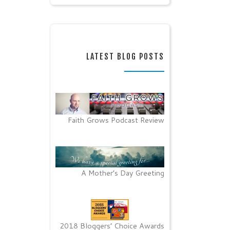
LATEST BLOG POSTS
Faith Grows Podcast Review
A Mother’s Day Greeting
2018 Bloggers’ Choice Awards