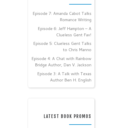
Episode 7: Amanda Cabot Talks
Romance Writing
Episode 6: Jeff Hampton – A
Clueless Gent Fav!
Episode 5: Clueless Gent Talks
to Chris Manno
Episode 4: A Chat with Rainbow
Bridge Author, Dan V. Jackson
Episode 3: A Talk with Texas
Author Ben H. English
LATEST BOOK PROMOS