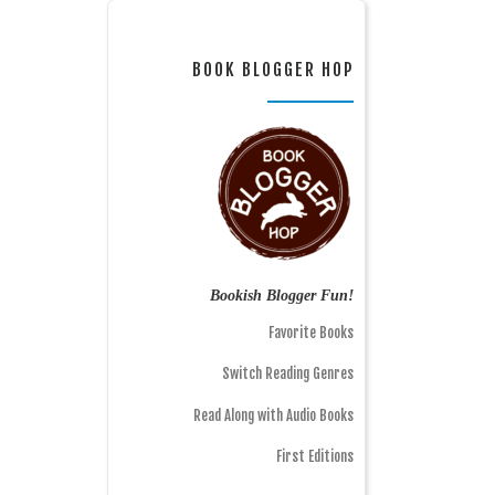
BOOK BLOGGER HOP
Bookish Blogger Fun!
Favorite Books
Switch Reading Genres
Read Along with Audio Books
First Editions