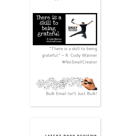
“There is a skill to being
grateful.” – R. Cody Wanner
#NoSmallCreator
Bulk Email Isn’t Just Bulk!