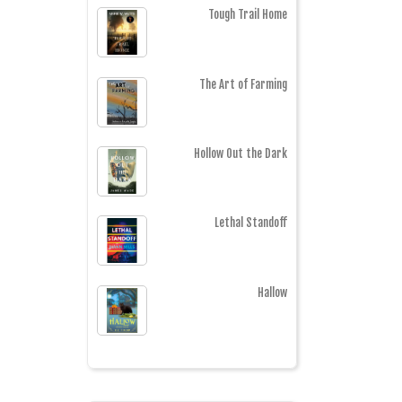
Tough Trail Home
The Art of Farming
Hollow Out the Dark
Lethal Standoff
Hallow