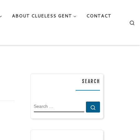
ABOUT CLUELESS GENT
CONTACT
Se
SEARCH
SEARCH
Search …