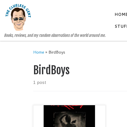
Skip to content
HOM
STUF
Books, reviews, and my random observations of the world around me.
Home
»
BirdBoys
BirdBoys
1 post
THE BIRD BOYS A Delpha Wade
and Tom Phelan Mystery by LISA
SANDLIN Genre: Gentle Noir /