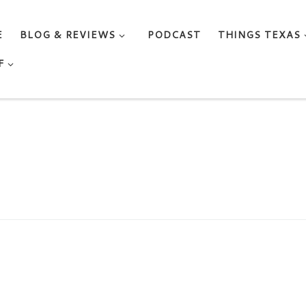
E
BLOG & REVIEWS
PODCAST
THINGS TEXAS
F