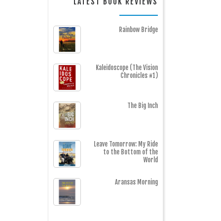
LATEST BOOK REVIEWS
Rainbow Bridge
Kaleidoscope (The Vision
Chronicles #1)
The Big Inch
Leave Tomorrow: My Ride
to the Bottom of the
World
Aransas Morning