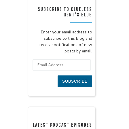
SUBSCRIBE TO CLUELESS
GENT'S BLOG
Enter your email address to
subscribe to this blog and
receive notifications of new
posts by email.
Email Address
SUBSCRIBE
LATEST PODCAST EPISODES