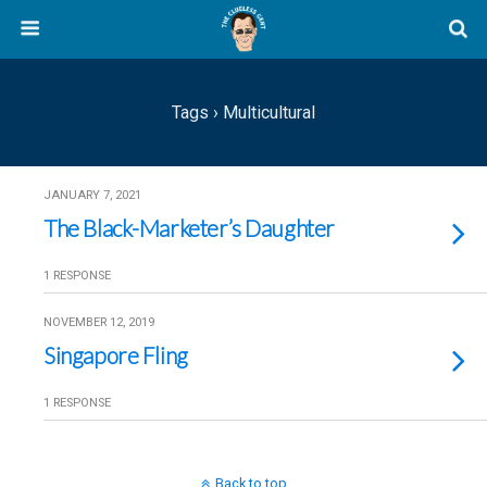
Tags › Multicultural
JANUARY 7, 2021
The Black-Marketer’s Daughter
1 RESPONSE
NOVEMBER 12, 2019
Singapore Fling
1 RESPONSE
Back to top