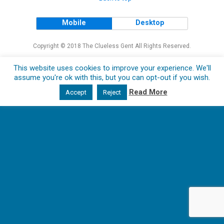
Mobile
Desktop
Copyright © 2018 The Clueless Gent All Rights Reserved.
This website uses cookies to improve your experience. We'll
assume you're ok with this, but you can opt-out if you wish.
Read More
Accept
Reject