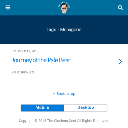
Tags › Menagerie
OCTOBER 19, 2019
Journey of the Pale Bear
NO RESPONSES
Back to top
Mobile
Desktop
Copyright © 2018 The Clueless Gent All Rights Reserved.