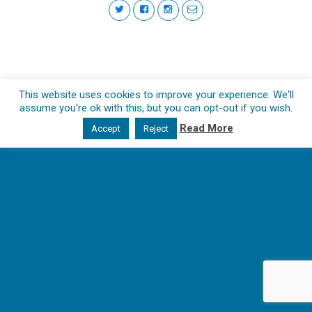
This website uses cookies to improve your experience. We'll
assume you're ok with this, but you can opt-out if you wish.
Read More
Accept
Reject