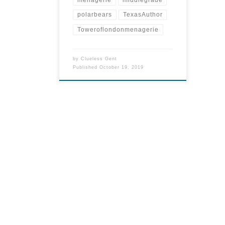
polarbears
TexasAuthor
Toweroflondonmenagerie
by
Clueless Gent
Published
October 19, 2019