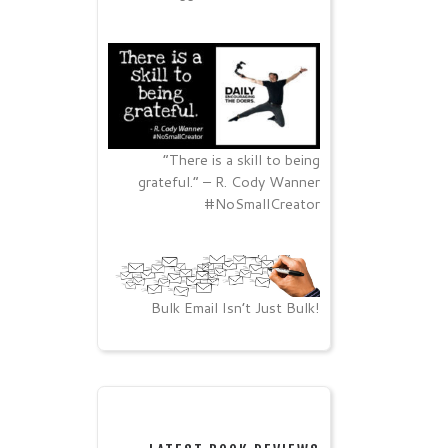
“There is a skill to being
grateful.” – R. Cody Wanner
#NoSmallCreator
Bulk Email Isn’t Just Bulk!