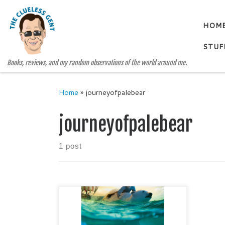
Skip to content
HOM
STUF
Books, reviews, and my random observations of the world around me.
Home
»
journeyofpalebear
journeyofpalebear
1 post
JOURNEY OF THE PALE BEAR by
SUSAN FLETCHER Middle Grade /
Medieval Historical Fiction (grades