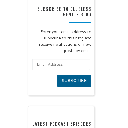
SUBSCRIBE TO CLUELESS
GENT'S BLOG
Enter your email address to
subscribe to this blog and
receive notifications of new
posts by email.
Email Address
SUBSCRIBE
LATEST PODCAST EPISODES