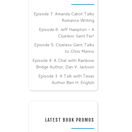
Episode 7: Amanda Cabot Talks
Romance Writing
Episode 6: Jeff Hampton – A
Clueless Gent Fav!
Episode 5: Clueless Gent Talks
to Chris Manno
Episode 4: A Chat with Rainbow
Bridge Author, Dan V. Jackson
Episode 3: A Talk with Texas
Author Ben H. English
LATEST BOOK PROMOS