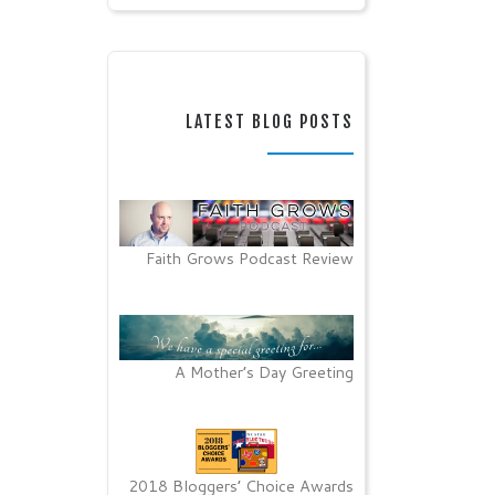
LATEST BLOG POSTS
Faith Grows Podcast Review
A Mother’s Day Greeting
2018 Bloggers’ Choice Awards