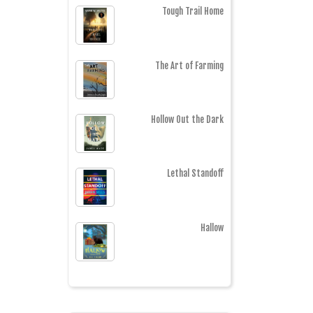
Tough Trail Home
The Art of Farming
Hollow Out the Dark
Lethal Standoff
Hallow