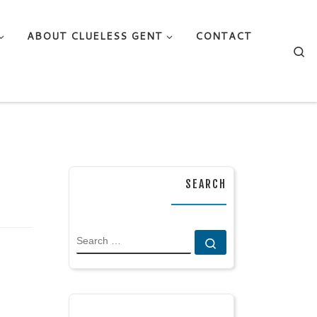
ABOUT CLUELESS GENT
CONTACT
Se
SEARCH
SEARCH
Search …