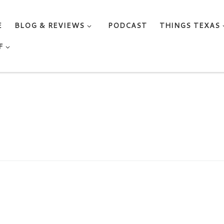
E
BLOG & REVIEWS
PODCAST
THINGS TEXAS
F