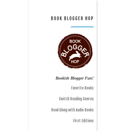
BOOK BLOGGER HOP
Bookish Blogger Fun!
Favorite Books
Switch Reading Genres
Read Along with Audio Books
First Editions