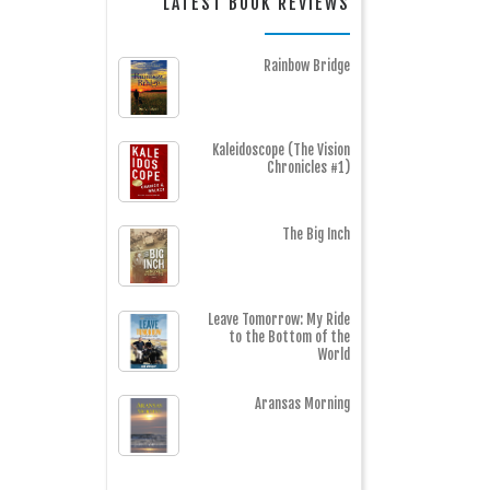
LATEST BOOK REVIEWS
Rainbow Bridge
Kaleidoscope (The Vision
Chronicles #1)
The Big Inch
Leave Tomorrow: My Ride
to the Bottom of the
World
Aransas Morning