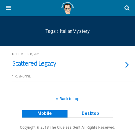
Tags › ItalianMystery
DECEMBER 8, 2021
Scattered Legacy
1 RESPONSE
Back to top
Mobile
Desktop
Copyright © 2018 The Clueless Gent All Rights Reserved.