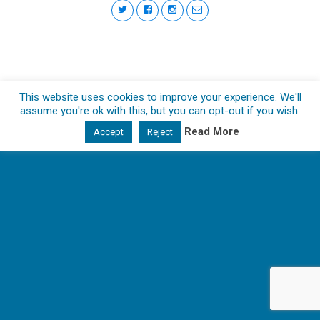
This website uses cookies to improve your experience. We'll
assume you're ok with this, but you can opt-out if you wish.
Read More
Accept
Reject