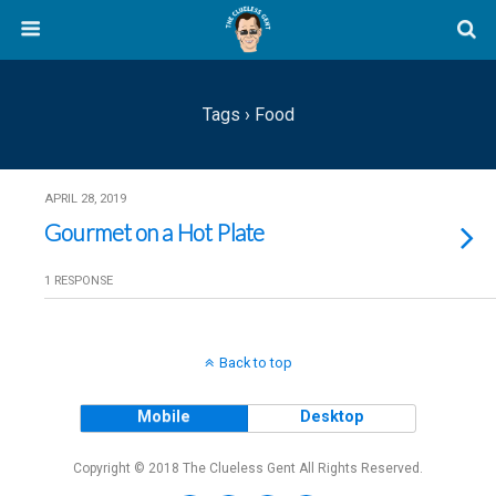
Tags › Food
APRIL 28, 2019
Gourmet on a Hot Plate
1 RESPONSE
Back to top
Mobile
Desktop
Copyright © 2018 The Clueless Gent All Rights Reserved.