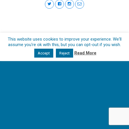
This website uses cookies to improve your experience. We'll
assume you're ok with this, but you can opt-out if you wish.
Read More
Accept
Reject