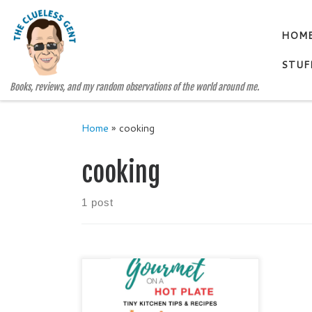
Skip to content
HOM
STUF
Books, reviews, and my random observations of the world around me.
Home
»
cooking
cooking
1 post
GOURMET ON A HOT PLATE by
Judy Alter Genre: Cookbook /
Cooking Tips / Tiny Kitchen