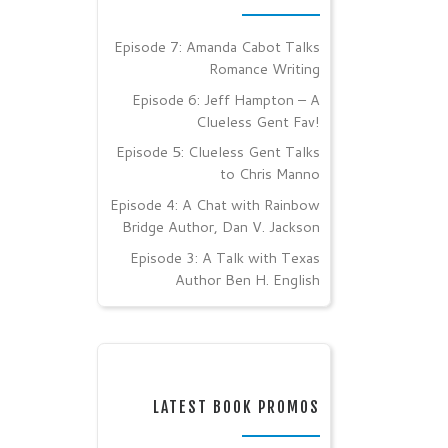
Episode 7: Amanda Cabot Talks
Romance Writing
Episode 6: Jeff Hampton – A
Clueless Gent Fav!
Episode 5: Clueless Gent Talks
to Chris Manno
Episode 4: A Chat with Rainbow
Bridge Author, Dan V. Jackson
Episode 3: A Talk with Texas
Author Ben H. English
LATEST BOOK PROMOS