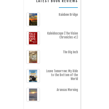
LATEST BOOK REVIEWS
Rainbow Bridge
Kaleidoscope (The Vision
Chronicles #1)
The Big Inch
Leave Tomorrow: My Ride
to the Bottom of the
World
Aransas Morning