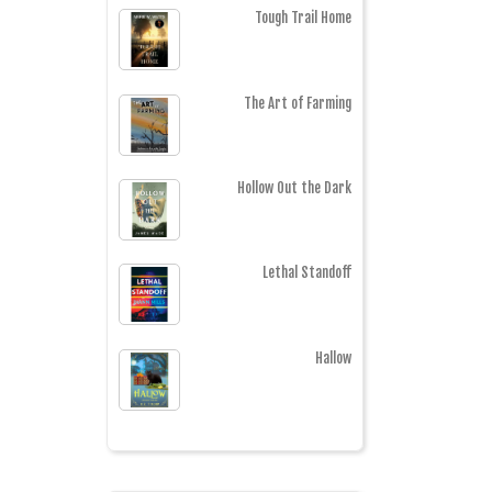
Tough Trail Home
The Art of Farming
Hollow Out the Dark
Lethal Standoff
Hallow