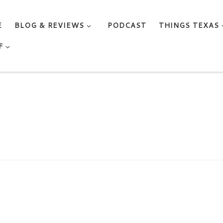
E
BLOG & REVIEWS
PODCAST
THINGS TEXAS
F