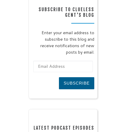
SUBSCRIBE TO CLUELESS
GENT'S BLOG
Enter your email address to
subscribe to this blog and
receive notifications of new
posts by email.
Email Address
SUBSCRIBE
LATEST PODCAST EPISODES