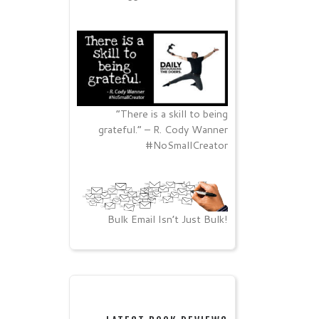
“There is a skill to being
grateful.” – R. Cody Wanner
#NoSmallCreator
Bulk Email Isn’t Just Bulk!