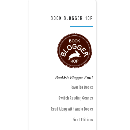
BOOK BLOGGER HOP
Bookish Blogger Fun!
Favorite Books
Switch Reading Genres
Read Along with Audio Books
First Editions