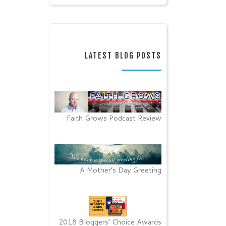
LATEST BLOG POSTS
Faith Grows Podcast Review
A Mother’s Day Greeting
2018 Bloggers’ Choice Awards