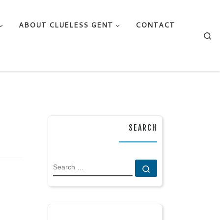
ABOUT CLUELESS GENT
CONTACT
Se
SEARCH
SEARCH
Search …