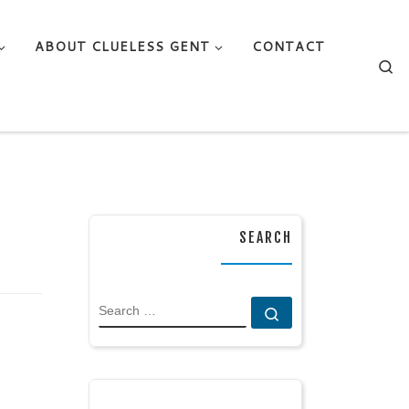
ABOUT CLUELESS GENT
CONTACT
Se
SEARCH
SEARCH
Search …