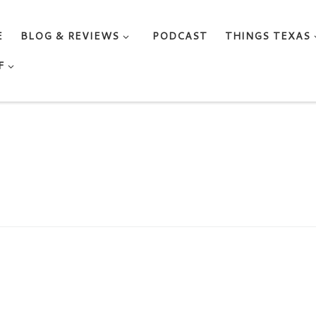
E
BLOG & REVIEWS
PODCAST
THINGS TEXAS
F