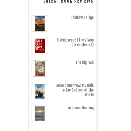
LATEST BOOK REVIEWS
Rainbow Bridge
Kaleidoscope (The Vision
Chronicles #1)
The Big Inch
Leave Tomorrow: My Ride
to the Bottom of the
World
Aransas Morning