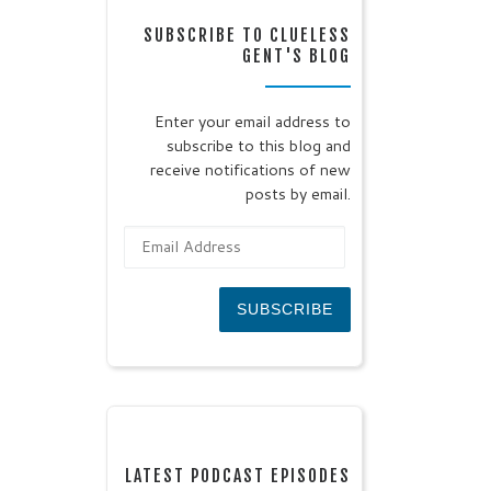
SUBSCRIBE TO CLUELESS
GENT'S BLOG
Enter your email address to
subscribe to this blog and
receive notifications of new
posts by email.
Email Address
SUBSCRIBE
LATEST PODCAST EPISODES