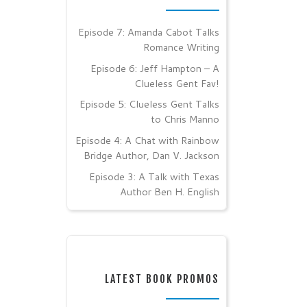
Episode 7: Amanda Cabot Talks
Romance Writing
Episode 6: Jeff Hampton – A
Clueless Gent Fav!
Episode 5: Clueless Gent Talks
to Chris Manno
Episode 4: A Chat with Rainbow
Bridge Author, Dan V. Jackson
Episode 3: A Talk with Texas
Author Ben H. English
LATEST BOOK PROMOS