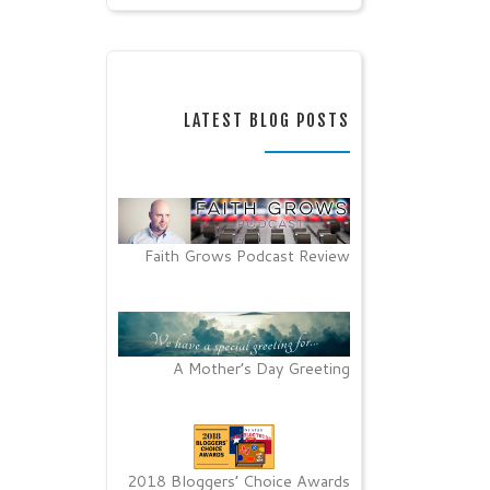
LATEST BLOG POSTS
Faith Grows Podcast Review
A Mother’s Day Greeting
2018 Bloggers’ Choice Awards