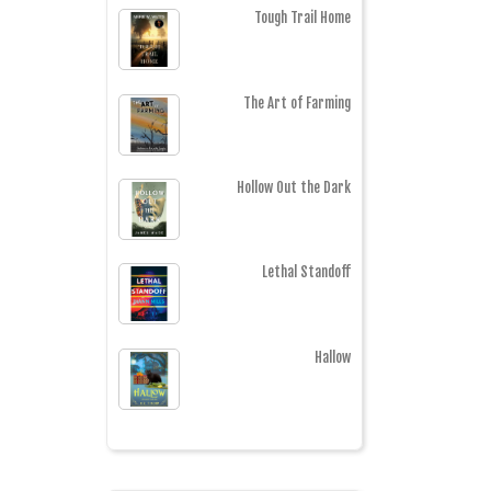
Tough Trail Home
The Art of Farming
Hollow Out the Dark
Lethal Standoff
Hallow