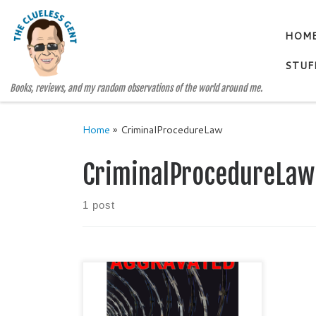
Skip to content
HOM
STUF
Books, reviews, and my random observations of the world around me.
Home
»
CriminalProcedureLaw
CriminalProcedureLaw
1 post
AGGRAVATED BY MICHAEL
SIROIS Categories: True Crime /
Criminal Procedural Law Publisher: