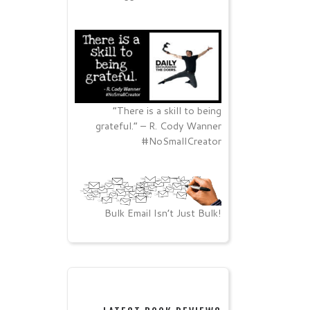
“There is a skill to being
grateful.” – R. Cody Wanner
#NoSmallCreator
Bulk Email Isn’t Just Bulk!