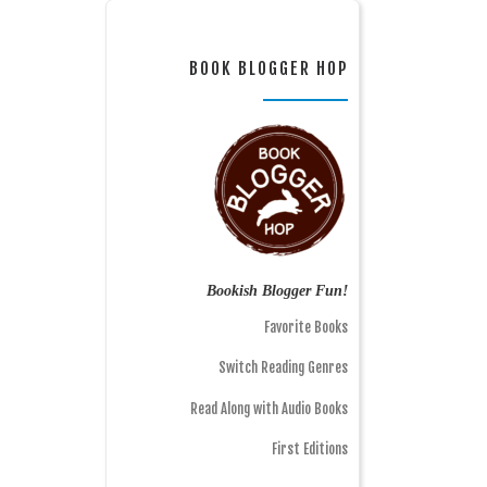
BOOK BLOGGER HOP
Bookish Blogger Fun!
Favorite Books
Switch Reading Genres
Read Along with Audio Books
First Editions