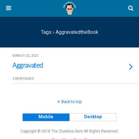
Tags › AggravatedtheBook
MARCH 22, 2021
Aggravated
2 RESPONSES
Back to top
Mobile
Desktop
Copyright © 2018 The Clueless Gent All Rights Reserved.