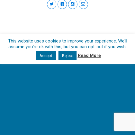
This website uses cookies to improve your experience. We'll
assume you're ok with this, but you can opt-out if you wish.
Read More
Accept
Reject