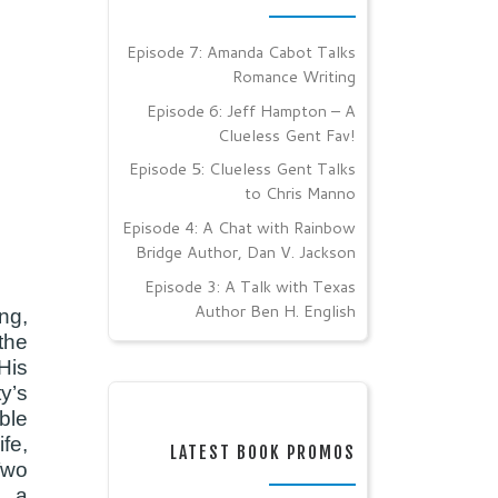
Episode 7: Amanda Cabot Talks
Romance Writing
Episode 6: Jeff Hampton – A
Clueless Gent Fav!
Episode 5: Clueless Gent Talks
to Chris Manno
Episode 4: A Chat with Rainbow
Bridge Author, Dan V. Jackson
Episode 3: A Talk with Texas
Author Ben H. English
ng,
the
His
y’s
ble
fe,
LATEST BOOK PROMOS
Two
: a