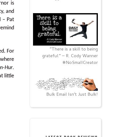
nor is
ty, and
d – Pat
 remind
“There is a skill to being
ed. For
grateful.” – R. Cody Wanner
 where
#NoSmallCreator
n-Hur
.
 little
Bulk Email Isn’t Just Bulk!