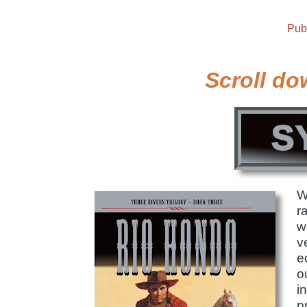
Pub
Scroll do
S
W
r
w
v
e
o
i
p