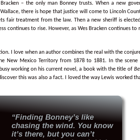
 Bracken – the only man Bonney trusts. When a new gover
Wallace, there is hope that justice will come to Lincoln Coun
s fair treatment from the law. Then a new sheriff is electe
ess continues to rise. However, as Wes Bracken continues to
iction. I love when an author combines the real with the conjur
 the New Mexico Territory from 1878 to 1881. In the scene
busy working on his current novel, a book with the title of
Be
 discover this was also a fact. I loved the way Lewis worked that
“Finding Bonney’s like
chasing the wind. You know
it’s there, but you can’t