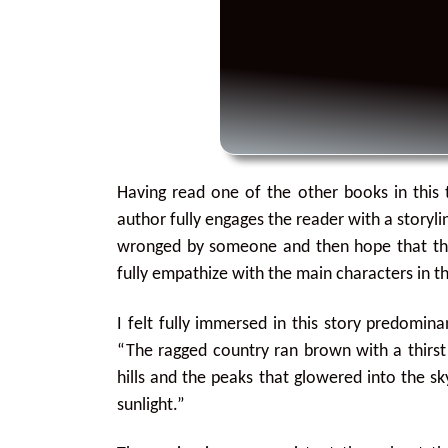
Having read one of the other books in this t
author fully engages the reader with a storyl
wronged by someone and then hope that the 
fully empathize with the main characters in th
I felt fully immersed in this story predomin
“The ragged country ran brown with a thirst
hills and the peaks that glowered into the s
sunlight.”