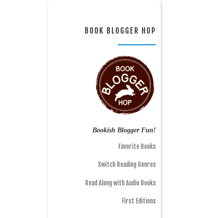
BOOK BLOGGER HOP
Bookish Blogger Fun!
Favorite Books
Switch Reading Genres
Read Along with Audio Books
First Editions