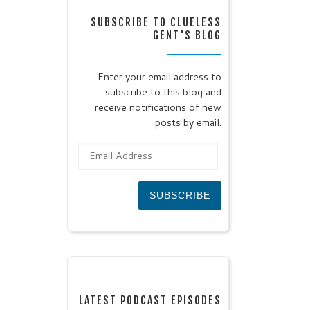
SUBSCRIBE TO CLUELESS
GENT'S BLOG
Enter your email address to
subscribe to this blog and
receive notifications of new
posts by email.
Email Address
SUBSCRIBE
LATEST PODCAST EPISODES