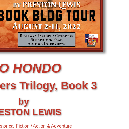
IO HONDO
ers Trilogy, Book 3
by
ESTON LEWIS
storical Fiction / Action & Adventure