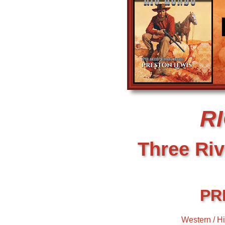
R
Three Riv
PR
Western / Hi