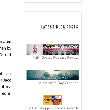
LATEST BLOG POSTS
dicated
than by
Garrett
Faith Grows Podcast Review
t it is
er Jace
A Mother’s Day Greeting
ritory.
ured in
2018 Bloggers’ Choice Awards