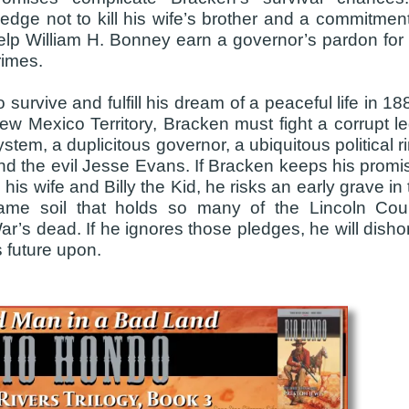
ledge not to kill his wife’s brother and a commitment
elp William H. Bonney earn a governor’s pardon for 
rimes.
o survive and fulfill his dream of a peaceful life in 1
ew Mexico Territory, Bracken must fight a corrupt le
ystem, a duplicitous governor, a ubiquitous political r
nd the evil Jesse Evans. If Bracken keeps his promi
o his wife and Billy the Kid, he risks an early grave in
ame soil that holds so many of the Lincoln Cou
ar’s dead. If he ignores those pledges, he will disho
 future upon.