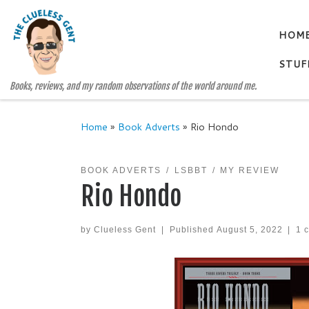
Skip to content
HOM
STUF
Books, reviews, and my random observations of the world around me.
Home
»
Book Adverts
»
Rio Hondo
BOOK ADVERTS
LSBBT
MY REVIEW
Rio Hondo
by
Clueless Gent
|
Published
August 5, 2022
|
1 