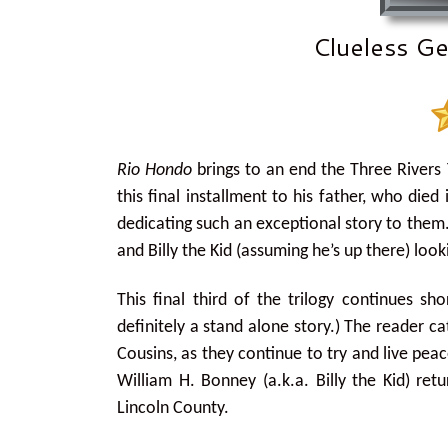
Clueless Ge
Rio Hondo
brings to an end the Three Rivers 
this final installment to his father, who die
dedicating such an exceptional story to them. 
and Billy the Kid (assuming he’s up there) lo
This final third of the trilogy continues sh
definitely a stand alone story.) The reader c
Cousins, as they continue to try and live peac
William H. Bonney (a.k.a. Billy the Kid) re
Lincoln County.