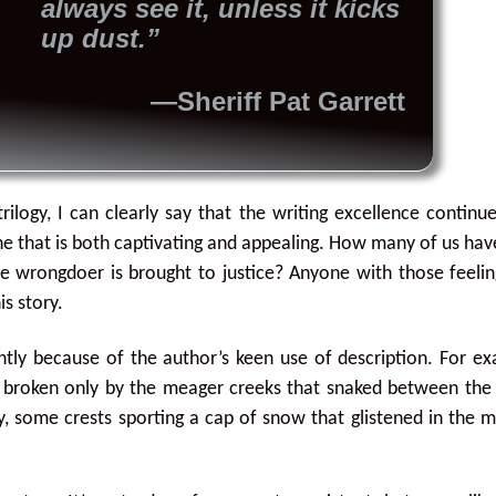
always see it, unless it kicks
up dust.”
—Sheriff Pat Garrett
rilogy, I can clearly say that the writing excellence continu
ine that is both captivating and appealing. How many of us ha
wrongdoer is brought to justice? Anyone with those feelin
is story.
antly because of the author’s keen use of description. For e
 broken only by the meager creeks that snaked between the 
ky, some crests sporting a cap of snow that glistened in the 