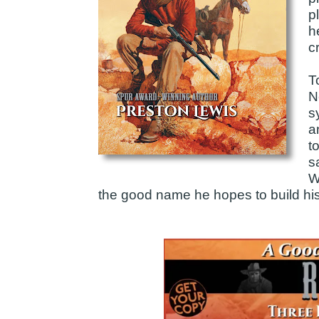
p
h
c
T
N
s
a
t
s
W
the good name he hopes to build his