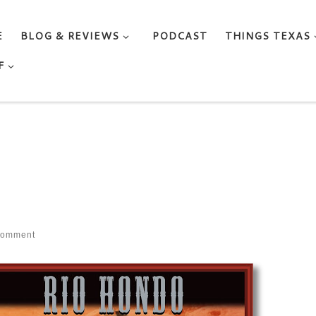
E
BLOG & REVIEWS
PODCAST
THINGS TEXAS
F
comment