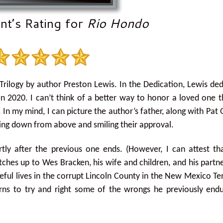
nt’s Rating for
Rio Hondo
Trilogy by author Preston Lewis. In the Dedication, Lewis de
d in 2020. I can’t think of a better way to honor a loved one 
In my mind, I can picture the author’s father, along with Pat 
oking down from above and smiling their approval.
ortly after the previous one ends. (However, I can attest tha
atches up to Wes Bracken, his wife and children, and his partn
eful lives in the corrupt Lincoln County in the New Mexico Ter
turns to try and right some of the wrongs he previously end