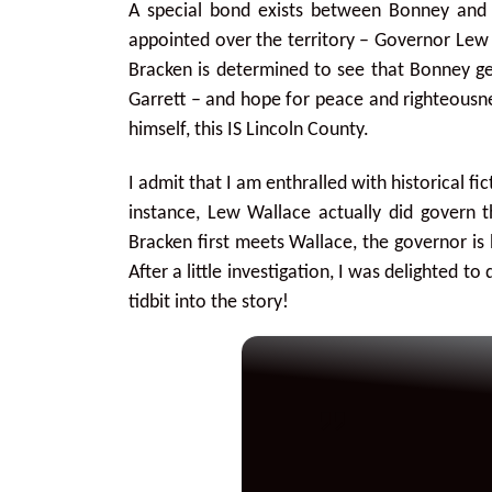
A special bond exists between Bonney and
appointed over the territory – Governor Lew 
Bracken is determined to see that Bonney get
Garrett – and hope for peace and righteousn
himself, this IS Lincoln County.
I admit that I am enthralled with historical f
instance, Lew Wallace actually did govern
Bracken first meets Wallace, the governor is 
After a little investigation, I was delighted to
tidbit into the story!