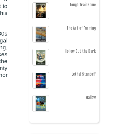
Tough Trail Home
 to
his
The Art of Farming
880s
gal
ing,
Hollow Out the Dark
ses
 the
nty
nor
Lethal Standoff
Hallow