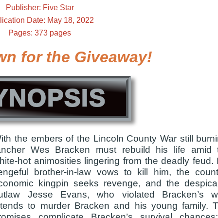
Publisher: Five Star
lication Date: May 18, 2022
Pages: 373 pages
wn for the Giveaway!
YNOPSIS
ith the embers of the Lincoln County War still burni
ancher Wes Bracken must rebuild his life amid 
hite-hot animosities lingering from the deadly feud. 
engeful brother-in-law vows to kill him, the count
conomic kingpin seeks revenge, and the despica
utlaw Jesse Evans, who violated Bracken’s wi
ntends to murder Bracken and his young family. 
romises complicate Bracken’s survival chances