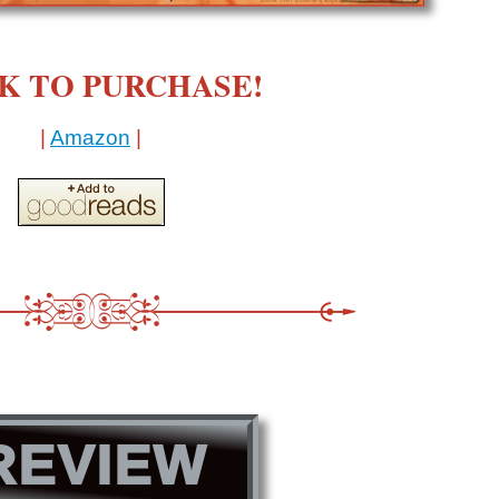
K TO PURCHASE!
|
Amazon
|
REVIEW