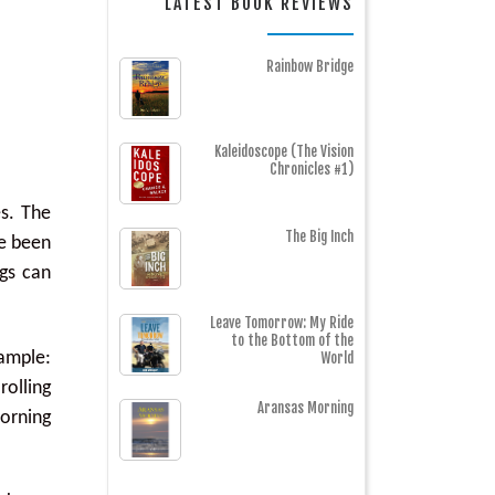
LATEST BOOK REVIEWS
Rainbow Bridge
Kaleidoscope (The Vision
Chronicles #1)
es. The
The Big Inch
ve been
gs can
Leave Tomorrow: My Ride
to the Bottom of the
xample:
World
rolling
Aransas Morning
morning