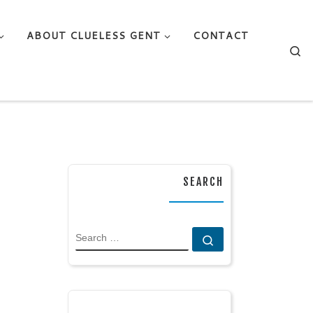
ABOUT CLUELESS GENT
CONTACT
Se
SEARCH
SEARCH
Search …