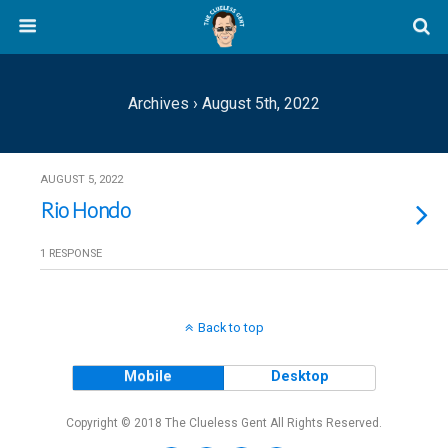
Archives › August 5th, 2022
AUGUST 5, 2022
Rio Hondo
1 RESPONSE
Back to top
Mobile
Desktop
Copyright © 2018 The Clueless Gent All Rights Reserved.