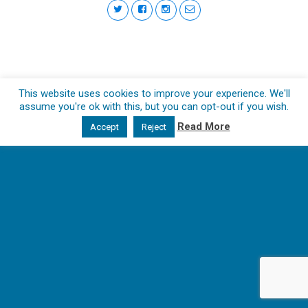
This website uses cookies to improve your experience. We'll
assume you're ok with this, but you can opt-out if you wish.
Read More
Accept
Reject