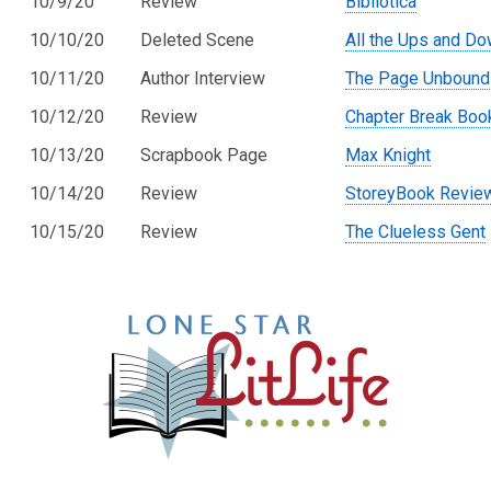
10/9/20
Review
Bibliotica
10/10/20
Deleted Scene
All the Ups and D
10/11/20
Author Interview
The Page Unbound
10/12/20
Review
Chapter Break Boo
10/13/20
Scrapbook Page
Max Knight
10/14/20
Review
StoreyBook Revie
10/15/20
Review
The Clueless Gent