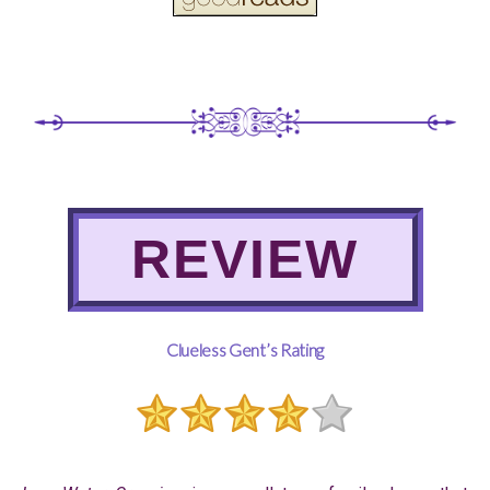
REVIEW
Clueless Gent’s Rating