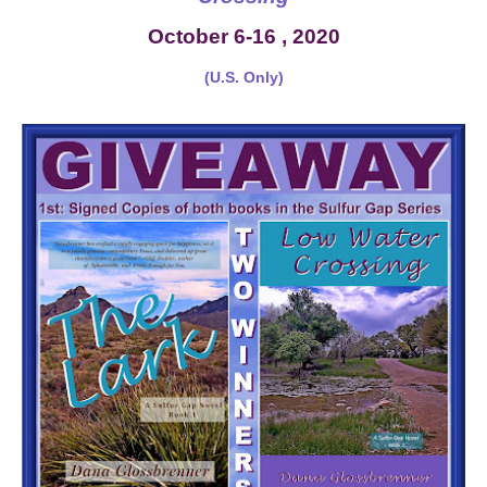
October 6-16 , 2020
(U.S. Only)