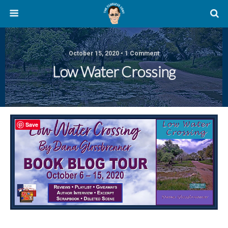
October 15, 2020 • 1 Comment
Low Water Crossing
Save