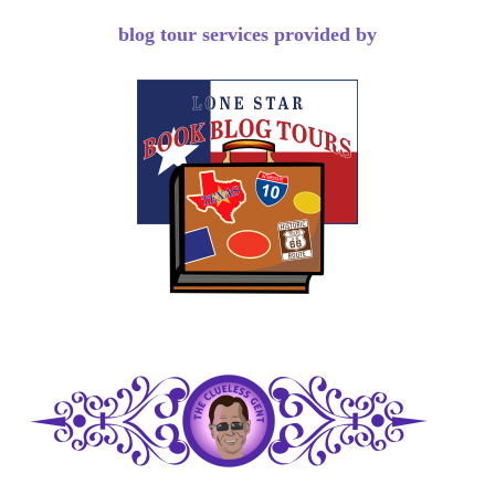
blog tour services provided by