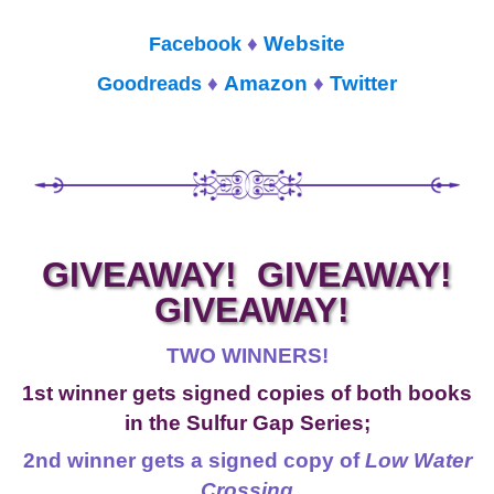
♦
Website
Facebook
♦
Amazon
♦
Twitter
Goodreads
GIVEAWAY! GIVEAWAY!
GIVEAWAY!
TWO WINNERS!
1st winner gets signed copies of both books
in the Sulfur Gap Series;
2nd winner gets a signed copy of
Low Water
Crossing