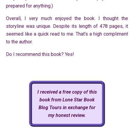
prepared for anything.)
Overall, I very much enjoyed the book. I thought the
storyline was unique. Despite its length of 478 pages, it
seemed like a quick read to me. That’s a high compliment
to the author.
Do I recommend this book? Yes!
I received a free copy of this
book from Lone Star Book
Blog Tours in exchange for
my honest review.