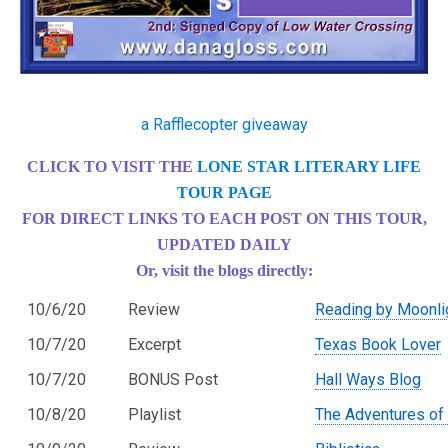
a Rafflecopter giveaway
CLICK TO VISIT THE
LONE STAR LITERARY LIFE
TOUR PAGE
FOR DIRECT LINKS TO EACH POST ON THIS TOUR,
UPDATED DAILY
Or, visit the blogs directly:
10/6/20
Review
Reading by Moonli
10/7/20
Excerpt
Texas Book Lover
10/7/20
BONUS Post
Hall Ways Blog
10/8/20
Playlist
The Adventures of 