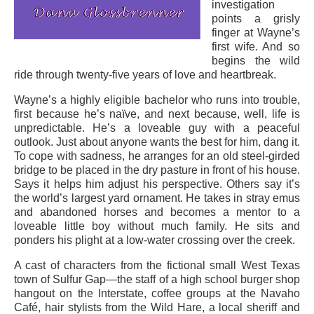
investigation
points a grisly
finger at Wayne’s
first wife. And so
begins the wild
ride through twenty-five years of love and heartbreak.
Wayne’s a highly eligible bachelor who runs into trouble,
first because he’s naïve, and next because, well, life is
unpredictable. He’s a loveable guy with a peaceful
outlook. Just about anyone wants the best for him, dang it.
To cope with sadness, he arranges for an old steel-girded
bridge to be placed in the dry pasture in front of his house.
Says it helps him adjust his perspective. Others say it’s
the world’s largest yard ornament. He takes in stray emus
and abandoned horses and becomes a mentor to a
loveable little boy without much family. He sits and
ponders his plight at a low-water crossing over the creek.
A cast of characters from the fictional small West Texas
town of Sulfur Gap—the staff of a high school burger shop
hangout on the Interstate, coffee groups at the Navaho
Café, hair stylists from the Wild Hare, a local sheriff and