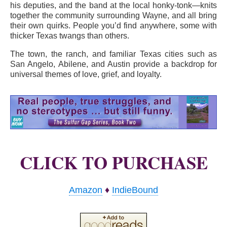
his deputies, and the band at the local honky-tonk—knits
together the community surrounding Wayne, and all bring
their own quirks. People you’d find anywhere, some with
thicker Texas twangs than others.
The town, the ranch, and familiar Texas cities such as
San Angelo, Abilene, and Austin provide a backdrop for
universal themes of love, grief, and loyalty.
CLICK TO PURCHASE
Amazon
♦
IndieBound