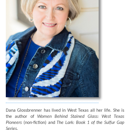
Dana Glossbrenner has lived in West Texas all her life. She is
the author of
Women Behind Stained Glass: West Texas
Pioneers
(non-fiction) and
The Lark: Book 1 of the Sulfur Gap
Series.