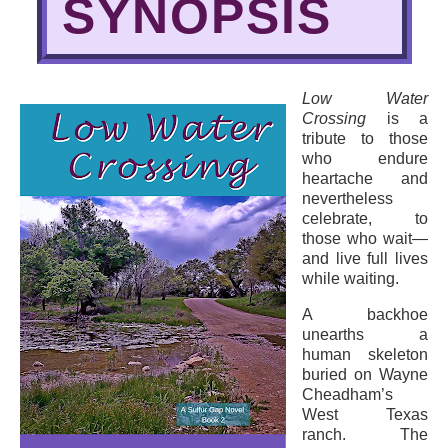
SYNOPSIS
Low Water
Crossing
is a
tribute to those
who endure
heartache and
nevertheless
celebrate, to
those who wait—
and live full lives
while waiting.
A backhoe
unearths a
human skeleton
buried on Wayne
Cheadham’s
West Texas
ranch. The