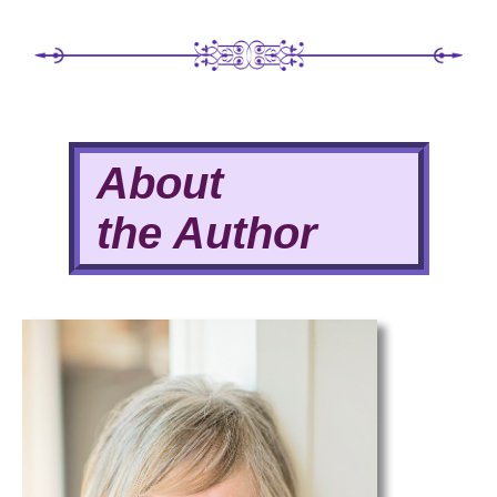
About
the Author