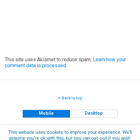
This site uses Akismet to reduce spam.
Learn how your
comment data is processed.
Back to top
Mobile
Desktop
Copyright © 2018 The Clueless Gent All Rights Reserved.
This website uses cookies to improve your experience. We'll
assume you're ok with this, but you can opt-out if you wish.