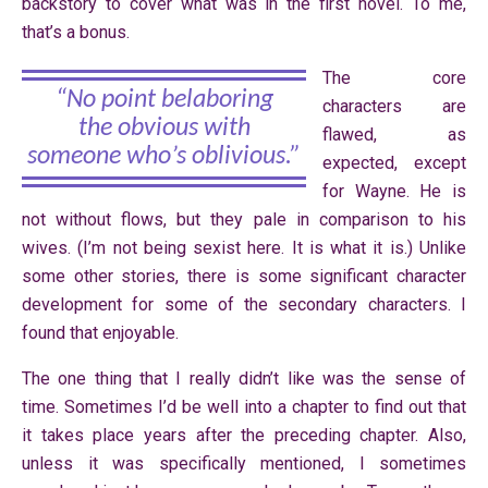
backstory to cover what was in the first novel. To me,
that’s a bonus.
The core
“No point belaboring
characters are
the obvious with
flawed, as
someone who’s oblivious.”
expected, except
for Wayne. He is
not without flows, but they pale in comparison to his
wives. (I’m not being sexist here. It is what it is.) Unlike
some other stories, there is some significant character
development for some of the secondary characters. I
found that enjoyable.
The one thing that I really didn’t like was the sense of
time. Sometimes I’d be well into a chapter to find out that
it takes place years after the preceding chapter. Also,
unless it was specifically mentioned, I sometimes