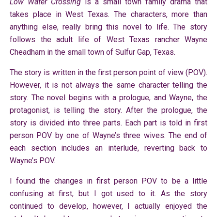
Low Water Crossing
is a small town family drama that
takes place in West Texas. The characters, more than
anything else, really bring this novel to life. The story
follows the adult life of West Texas rancher Wayne
Cheadham in the small town of Sulfur Gap, Texas.
The story is written in the first person point of view (POV).
However, it is not always the same character telling the
story. The novel begins with a prologue, and Wayne, the
protagonist, is telling the story. After the prologue, the
story is divided into three parts. Each part is told in first
person POV by one of Wayne’s three wives. The end of
each section includes an interlude, reverting back to
Wayne’s POV.
I found the changes in first person POV to be a little
confusing at first, but I got used to it. As the story
continued to develop, however, I actually enjoyed the