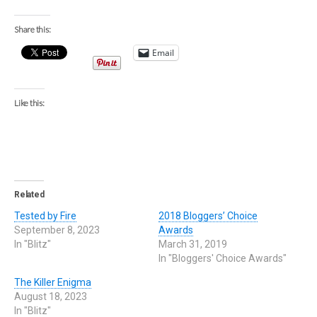
Share this:
Email
Like this:
Related
Tested by Fire
2018 Bloggers’ Choice
September 8, 2023
Awards
In "Blitz"
March 31, 2019
In "Bloggers' Choice Awards"
The Killer Enigma
August 18, 2023
In "Blitz"