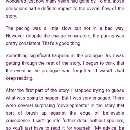
wondered just how many years had gone by. To me, those
omissions had a definite impact to the overall flow of the
story.
The pacing was a little slow, but not in a bad way.
However, despite the change in narrators, the pacing was
pretty consistent. That’s a good thing.
Something significant happens in the prologue. As I was
getting through the rest of the story, I began to think that
the event in the prologue was forgotten. It wasn’t. Just
keep reading.
After the first part of the story, I stopped trying to guess
what was going to happen. But I was very engaged. There
were several surprising “developments” in the story that
sort of brush up against the edge of believable
coincidence. I can’t go into further detail without spoilers,
so you’ll just have to read it for yourself. (My advice: be