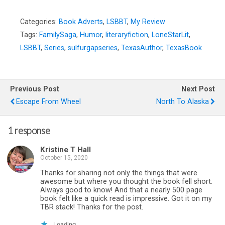
Categories:
Book Adverts
,
LSBBT
,
My Review
Tags:
FamilySaga
,
Humor
,
literaryfiction
,
LoneStarLit
,
LSBBT
,
Series
,
sulfurgapseries
,
TexasAuthor
,
TexasBook
Previous Post
Next Post
Escape From Wheel
North To Alaska
1 response
Kristine T Hall
October 15, 2020
Thanks for sharing not only the things that were
awesome but where you thought the book fell short.
Always good to know! And that a nearly 500 page
book felt like a quick read is impressive. Got it on my
TBR stack! Thanks for the post.
Loading...