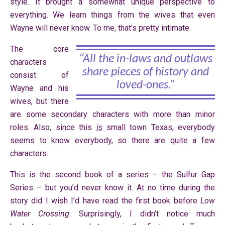
style. It brought a somewhat unique perspective to
everything. We learn things from the wives that even
Wayne will never know. To me, that’s pretty intimate.
The core
“All the in-laws and outlaws
characters
share pieces of history and
consist of
loved-ones.”
Wayne and his
wives, but there
are some secondary characters with more than minor
roles. Also, since this
is
small town Texas, everybody
seems to know everybody, so there are quite a few
characters.
This is the second book of a series – the Sulfur Gap
Series – but you’d never know it. At no time during the
story did I wish I’d have read the first book before
Low
Water Crossing
. Surprisingly, I didn’t notice much