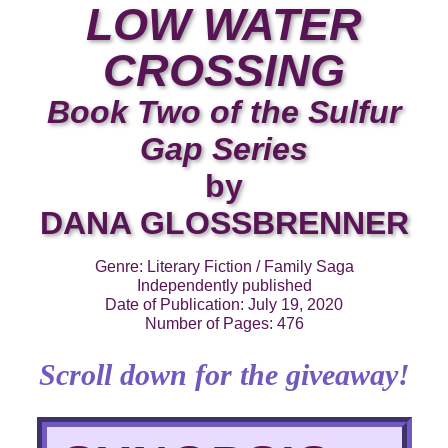
LOW WATER
CROSSING
Book Two of the Sulfur
Gap Series
by
DANA GLOSSBRENNER
Genre: Literary Fiction / Family Saga
Independently published
Date of Publication: July 19, 2020
Number of Pages: 476
Scroll down for the giveaway!