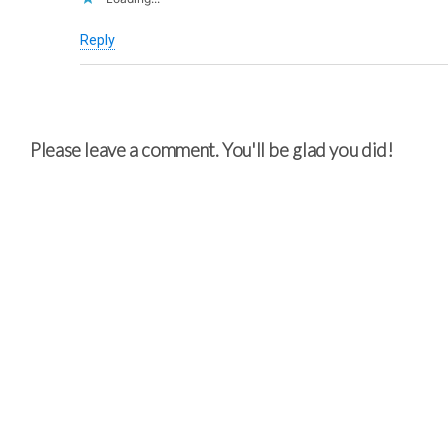
Reply
Please leave a comment. You'll be glad you did!