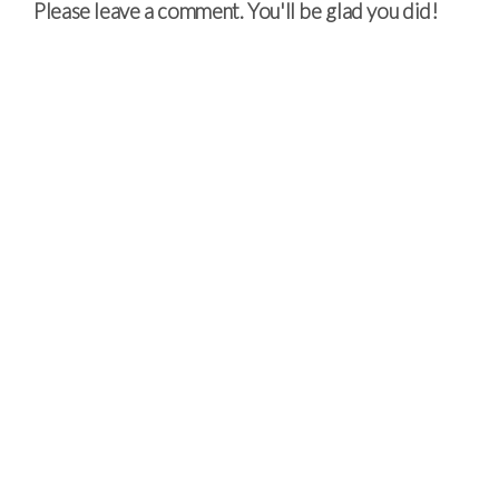
Please leave a comment. You'll be glad you did!