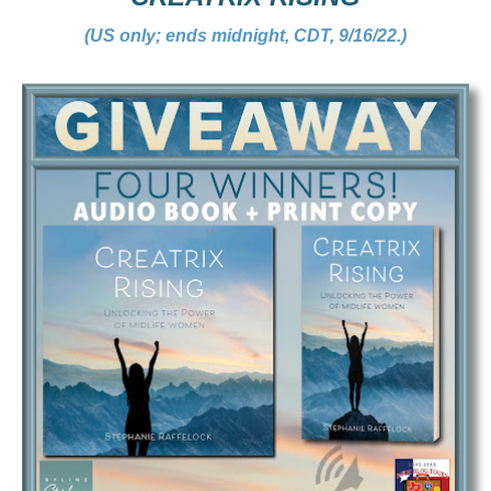
(US only; ends midnight, CDT, 9/16/22.)