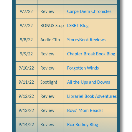
9/7/22
Review
Carpe Diem Chronicles
9/7/22
BONUS Stop
LSBBT Blog
9/8/22
Audio Clip
StoreyBook Reviews
9/9/22
Review
Chapter Break Book Blog
9/10/22
Review
Forgotten Winds
9/11/22
Spotlight
All the Ups and Downs
9/12/22
Review
Librariel Book Adventures
9/13/22
Review
Boys’ Mom Reads!
9/14/22
Review
Rox Burkey Blog