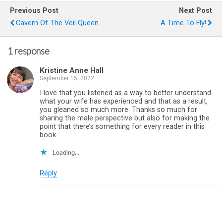
Previous Post
Next Post
Cavern Of The Veil Queen
A Time To Fly!
1 response
Kristine Anne Hall
September 15, 2022
I love that you listened as a way to better understand
what your wife has experienced and that as a result,
you gleaned so much more. Thanks so much for
sharing the male perspective but also for making the
point that there’s something for every reader in this
book.
Loading...
Reply