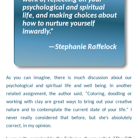
psychological and spiritual
life, and making choices about
how to nurture yourself
inwardly.”
—Stephanie Raffelock
As you can imagine, there is much discussion about our
psychological and spiritual life and well being. In another
related assignment, the author said, “Coloring, doodling or
working with clay are great ways to bring out your creative
nature and to contemplate the current state of your life.” I
never really considered that before, but she’s absolutely
correct, in my opinion.