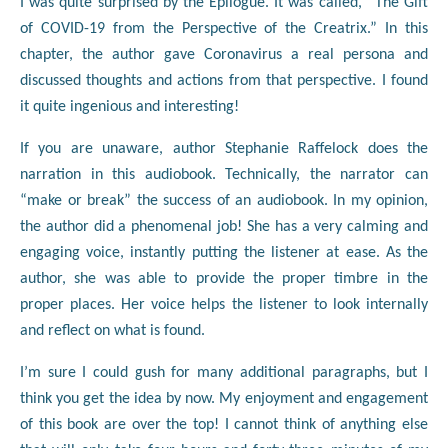
I was quite surprised by the Epilogue. It was called, “The Gift
of COVID-19 from the Perspective of the Creatrix.” In this
chapter, the author gave Coronavirus a real persona and
discussed thoughts and actions from that perspective. I found
it quite ingenious and interesting!
If you are unaware, author Stephanie Raffelock does the
narration in this audiobook. Technically, the narrator can
“make or break” the success of an audiobook. In my opinion,
the author did a phenomenal job! She has a very calming and
engaging voice, instantly putting the listener at ease. As the
author, she was able to provide the proper timbre in the
proper places. Her voice helps the listener to look internally
and reflect on what is found.
I’m sure I could gush for many additional paragraphs, but I
think you get the idea by now. My enjoyment and engagement
of this book are over the top! I cannot think of anything else