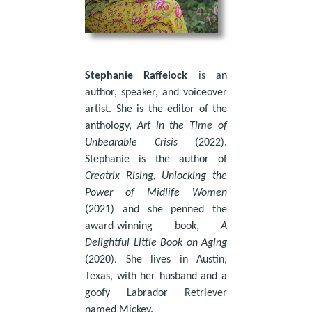
Stephanie Raffelock
is an
author, speaker, and voiceover
artist. She is the editor of the
anthology,
Art in the Time of
Unbearable Crisis
(2022).
Stephanie is the author of
Creatrix Rising, Unlocking the
Power of Midlife Women
(2021) and she penned the
award-winning book,
A
Delightful Little Book on Aging
(2020). She lives in Austin,
Texas, with her husband and a
goofy Labrador Retriever
named Mickey.