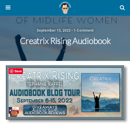
September 15, 2022 • 1 Comment
Creatrix Rising Audiobook
Save