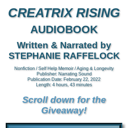
CREATRIX RISING
AUDIOBOOK
Written & Narrated by
STEPHANIE RAFFELOCK
Nonfiction / Self Help Memoir / Aging & Longevity
Publisher: Narrating Sound
Publication Date: February 22, 2022
Length: 4 hours, 43 minutes
Scroll down for the
Giveaway!