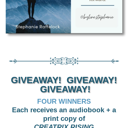
GIVEAWAY! GIVEAWAY!
GIVEAWAY!
FOUR WINNERS
Each receives an audiobook + a
print copy of
CREATRIX RISING