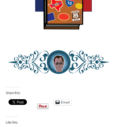
Share this:
Email
Like this: