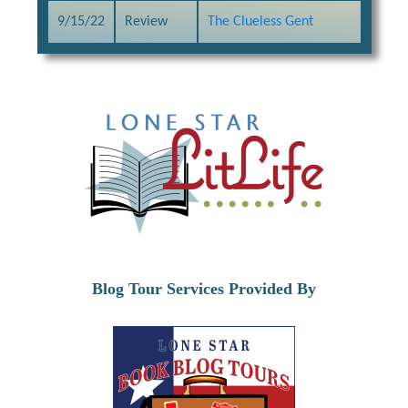
9/15/22
Review
The Clueless Gent
Blog Tour Services Provided By