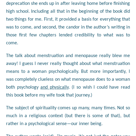
deprecation she ends up in after leaving home before finishing
high school. Including all that in the beginning of the book did
two things for me. First, it provided a basis for everything that
was to come, and second, the candor in the author’s writing in
those first few chapters lended credibility to what was to
come.
The talk about menstruation and menopause really blew me
away! I guess I never really thought about what menstruation
means to a woman psychologically. But more importantly, I
was completely clueless on what menopause does to a woman
both psychology
and physically
. (I so wish I could have read
this book before my wife took that journey.)
The subject of spirituality comes up many, many times. Not so
much in a religious context (but there is some of that), but
rather in a psychological sense—our inner being.