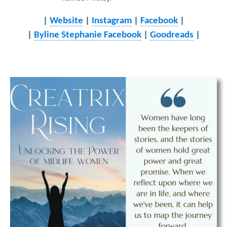
|
Website
|
Instagram
|
Facebook
|
|
Byline Stephanie Facebook
|
Goodreads
|