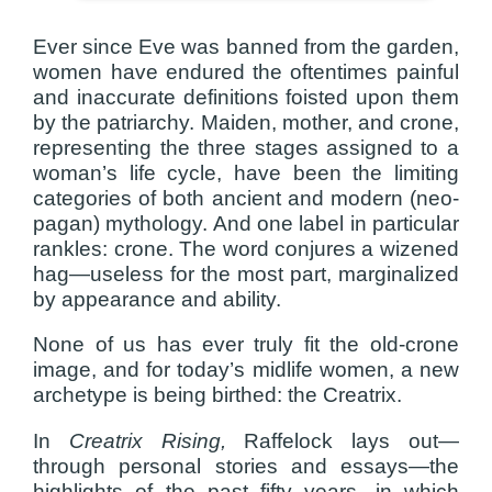
Ever since Eve was banned from the garden,
women have endured the oftentimes painful
and inaccurate definitions foisted upon them
by the patriarchy. Maiden, mother, and crone,
representing the three stages assigned to a
woman’s life cycle, have been the limiting
categories of both ancient and modern (neo-
pagan) mythology. And one label in particular
rankles: crone. The word conjures a wizened
hag—useless for the most part, marginalized
by appearance and ability.
None of us has ever truly fit the old-crone
image, and for today’s midlife women, a new
archetype is being birthed: the Creatrix.
In
Creatrix Rising,
Raffelock lays out—
through personal stories and essays—the
highlights of the past fifty years, in which