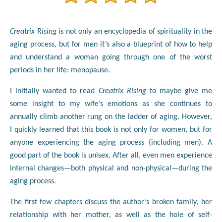
Creatrix Rising
is not only an encyclopedia of spirituality in the
aging process, but for men it’s also a blueprint of how to help
and understand a woman going through one of the worst
periods in her life: menopause.
I initially wanted to read
Creatrix Rising
to maybe give me
some insight to my wife’s emotions as she continues to
annually climb another rung on the ladder of aging. However,
I quickly learned that this book is not only for women, but for
anyone experiencing the aging process (including men). A
good part of the book is unisex. After all, even men experience
internal changes—both physical and non-physical—during the
aging process.
The first few chapters discuss the author’s broken family, her
relationship with her mother, as well as the hole of self-