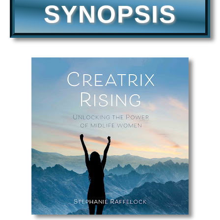
SYNOPSIS