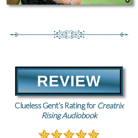
REVIEW
Clueless Gent’s Rating for
Creatrix
Rising Audiobook