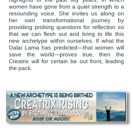
women have gone from a quiet strength to a
resounding voice. She invites us along on
her own transformational journey by
providing probing questions for reflection so
that we can flesh out and bring to life this
new archetype within ourselves. If what the
Dalai Lama has predicted—that women will
save the world—proves true, then the
Creatrix will for certain be out front, leading
the pack.