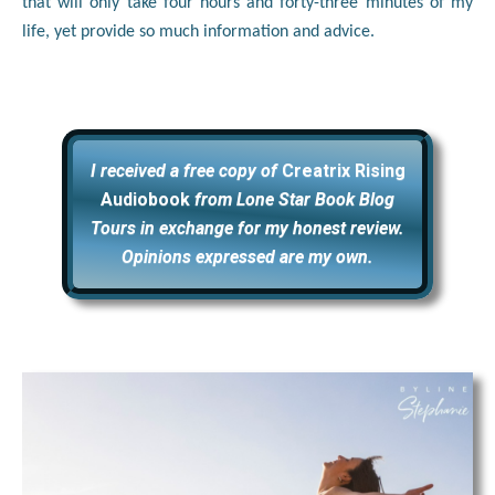
that will only take four hours and forty-three minutes of my
life, yet provide so much information and advice.
I received a free copy of
Creatrix Rising
Audiobook
from Lone Star Book Blog
Tours in exchange for my honest review.
Opinions expressed are my own.