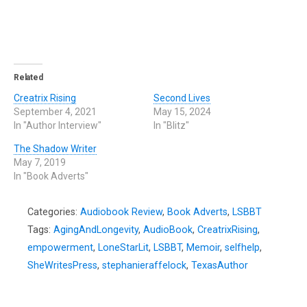
Related
Creatrix Rising
Second Lives
September 4, 2021
May 15, 2024
In "Author Interview"
In "Blitz"
The Shadow Writer
May 7, 2019
In "Book Adverts"
Categories:
Audiobook Review
,
Book Adverts
,
LSBBT
Tags:
AgingAndLongevity
,
AudioBook
,
CreatrixRising
,
empowerment
,
LoneStarLit
,
LSBBT
,
Memoir
,
selfhelp
,
SheWritesPress
,
stephanieraffelock
,
TexasAuthor