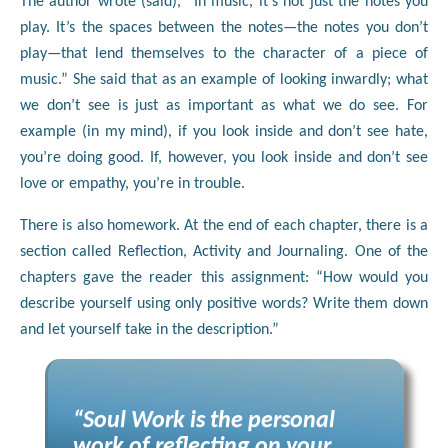
The author wrote (said), “In music, it’s not just the notes you
play. It’s the spaces between the notes—the notes you don’t
play—that lend themselves to the character of a piece of
music.” She said that as an example of looking inwardly; what
we don’t see is just as important as what we do see. For
example (in my mind), if you look inside and don’t see hate,
you’re doing good. If, however, you look inside and don’t see
love or empathy, you’re in trouble.
There is also homework. At the end of each chapter, there is a
section called Reflection, Activity and Journaling. One of the
chapters gave the reader this assignment: “How would you
describe yourself using only positive words? Write them down
and let yourself take in the description.”
“Soul Work is the personal
work of reflecting on your