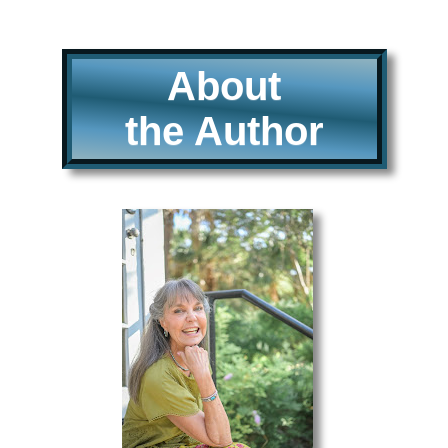
About
the Author