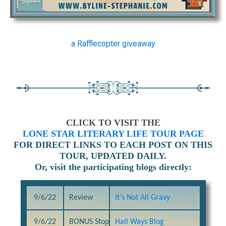
a Rafflecopter giveaway
CLICK TO VISIT THE
LONE STAR LITERARY LIFE TOUR PAGE
FOR DIRECT LINKS TO EACH POST ON THIS
TOUR, UPDATED DAILY.
Or, visit the participating blogs directly:
9/6/22
Review
It’s Not All Gravy
9/6/22
BONUS Stop
Hall Ways Blog