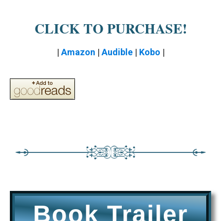
CLICK TO PURCHASE!
|
Amazon
|
Audible
|
Kobo
|
Book Trailer