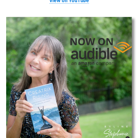
View on YouTube