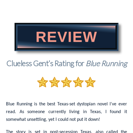
REVIEW
Clueless Gent’s Rating for
Blue Running
Blue Running is the best Texas-set dystopian novel I’ve ever
read. As someone currently living in Texas, I found it
somewhat unsettling, yet I could not put it down!
The story is set in post-secession Texas, also called the