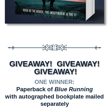
GIVEAWAY! GIVEAWAY!
GIVEAWAY!
ONE WINNER:
Paperback of
Blue Running
with autographed bookplate mailed
separately