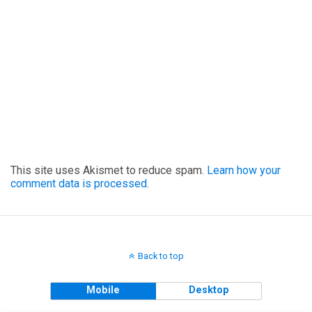
This site uses Akismet to reduce spam.
Learn how your
comment data is processed.
Back to top
Mobile
Desktop