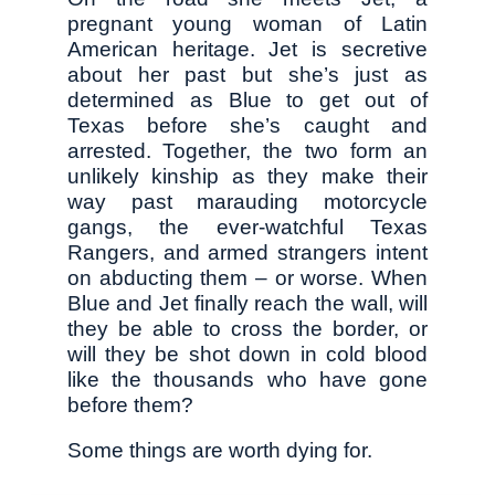
pregnant young woman of Latin
American heritage. Jet is secretive
about her past but she’s just as
determined as Blue to get out of
Texas before she’s caught and
arrested. Together, the two form an
unlikely kinship as they make their
way past marauding motorcycle
gangs, the ever-watchful Texas
Rangers, and armed strangers intent
on abducting them – or worse. When
Blue and Jet finally reach the wall, will
they be able to cross the border, or
will they be shot down in cold blood
like the thousands who have gone
before them?
Some things are worth dying for.