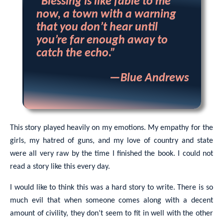
“Blessing is like fable to me
now, a town with a warning
that you don’t hear until
you’re far enough away to
catch the echo.”
—Blue Andrews
This story played heavily on my emotions. My empathy for the
girls, my hatred of guns, and my love of country and state
were all very raw by the time I finished the book. I could not
read a story like this every day.
I would like to think this was a hard story to write. There is so
much evil that when someone comes along with a decent
amount of civility, they don’t seem to fit in well with the other