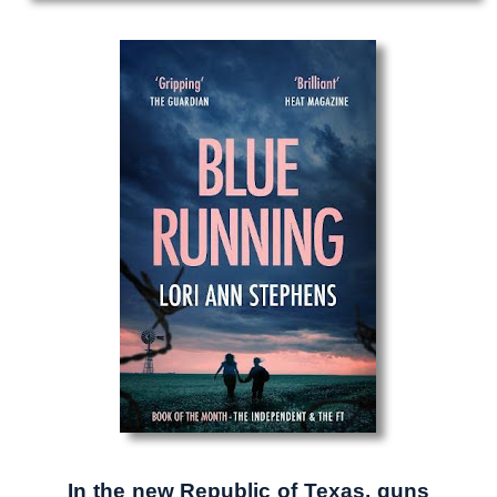
In the new Republic of Texas, guns