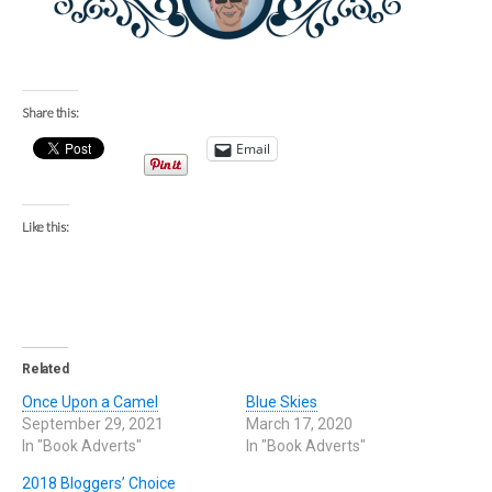
Share this:
Email
Like this:
Related
Once Upon a Camel
Blue Skies
September 29, 2021
March 17, 2020
In "Book Adverts"
In "Book Adverts"
2018 Bloggers’ Choice