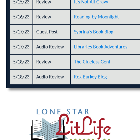
5/15/23
Review
It’s Not All Gravy
5/16/23
Review
Reading by Moonlight
5/17/23
Guest Post
Sybrina’s Book Blog
5/17/23
Audio Review
Libraries Book Adventures
5/18/23
Review
The Clueless Gent
5/18/23
Audio Review
Rox Burkey Blog