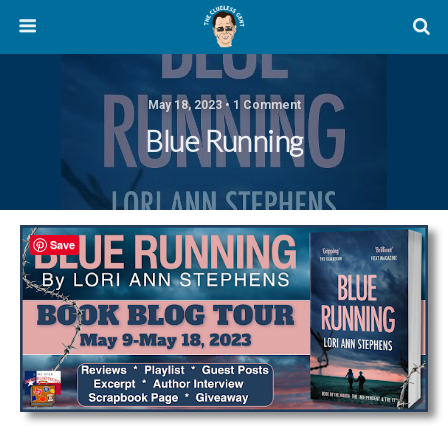
May 18, 2023 • 1 Comment
Blue Running
Save