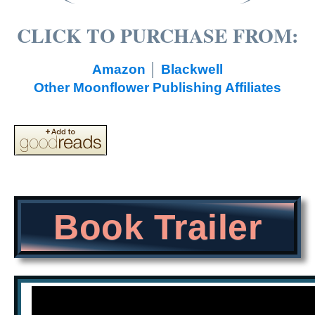
CLICK TO PURCHASE FROM:
Amazon
│
Blackwell
Other Moonflower Publishing Affiliates
Book Trailer