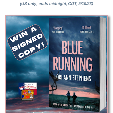
(US only; ends midnight, CDT, 5/19/23)