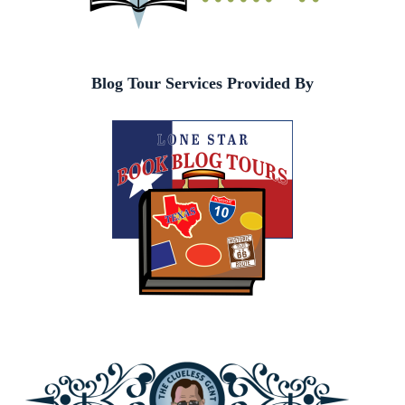
Blog Tour Services Provided By