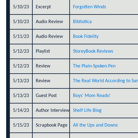
5/10/23
Excerpt
Forgotten Winds
5/10/23
Audio Review
Bibliotica
5/11/23
Audio Review
Book Fidelity
5/12/23
Playlist
StoreyBook Reviews
5/12/23
Review
The Plain-Spoken Pen
5/13/23
Review
The Real World According to Sa
5/13/23
Guest Post
Boys’ Mom Reads!
5/14/23
Author Interview
Shelf Life Blog
5/15/23
Scrapbook Page
All the Ups and Downs