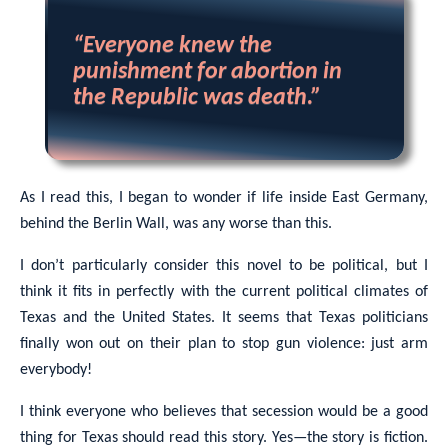
“Everyone knew the
punishment for abortion in
the Republic was death.”
As I read this, I began to wonder if life inside East Germany,
behind the Berlin Wall, was any worse than this.
I don’t particularly consider this novel to be political, but I
think it fits in perfectly with the current political climates of
Texas and the United States. It seems that Texas politicians
finally won out on their plan to stop gun violence: just arm
everybody!
I think everyone who believes that secession would be a good
thing for Texas should read this story. Yes—the story is fiction.