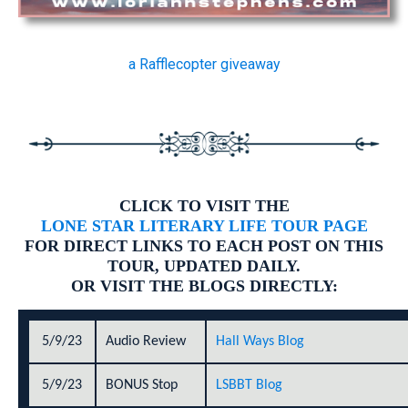
a Rafflecopter giveaway
CLICK TO VISIT THE
LONE STAR LITERARY LIFE TOUR PAGE
FOR DIRECT LINKS TO EACH POST ON THIS
TOUR, UPDATED DAILY.
OR VISIT THE BLOGS DIRECTLY:
5/9/23
Audio Review
Hall Ways Blog
5/9/23
BONUS Stop
LSBBT Blog