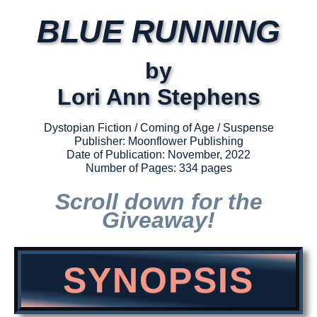
BLUE RUNNING
by
Lori Ann Stephens
Dystopian Fiction / Coming of Age / Suspense
Publisher: Moonflower Publishing
Date of Publication: November, 2022
Number of Pages: 334 pages
Scroll down for the
Giveaway!
SYNOPSIS