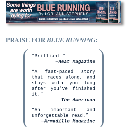
PRAISE FOR
:
BLUE RUNNING
“Brilliant.”
—
Heat Magazine
“A fast-paced story
that races along, and
stays with you long
after you’ve finished
it.”
—
The American
“An important and
unforgettable read.”
—
Armadillo Magazine