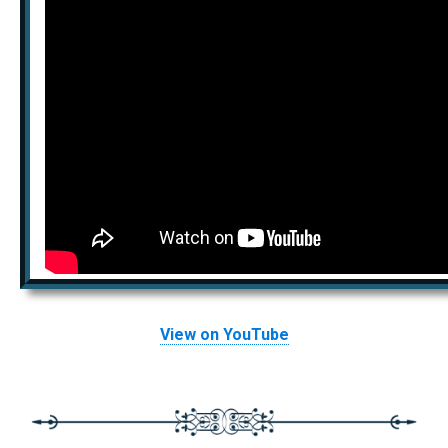
View on YouTube