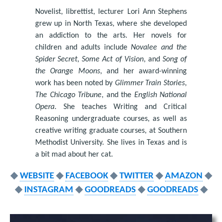
Novelist, librettist, lecturer Lori Ann Stephens
grew up in North Texas, where she developed
an addiction to the arts. Her novels for
children and adults include
Novalee and the
Spider Secret
,
Some Act of Vision
, and
Song of
the Orange Moons
, and her award-winning
work has been noted by
Glimmer Train Stories
,
The Chicago Tribune
, and the
English National
Opera
. She teaches Writing and Critical
Reasoning undergraduate courses, as well as
creative writing graduate courses, at Southern
Methodist University. She lives in Texas and is
a bit mad about her cat.
◆
WEBSITE
◆
FACEBOOK
◆
TWITTER
◆
AMAZON
◆
◆
INSTAGRAM
◆
GOODREADS
◆
GOODREADS
◆