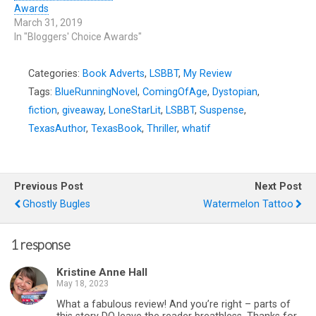
Awards
March 31, 2019
In "Bloggers' Choice Awards"
Categories:
Book Adverts
,
LSBBT
,
My Review
Tags:
BlueRunningNovel
,
ComingOfAge
,
Dystopian
,
fiction
,
giveaway
,
LoneStarLit
,
LSBBT
,
Suspense
,
TexasAuthor
,
TexasBook
,
Thriller
,
whatif
Previous Post
Next Post
Ghostly Bugles
Watermelon Tattoo
1 response
Kristine Anne Hall
May 18, 2023
What a fabulous review! And you’re right – parts of