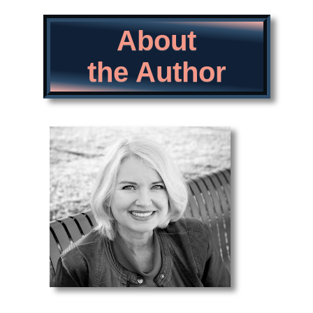
About
the Author