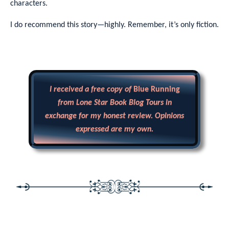
characters.
I do recommend this story—highly. Remember, it’s only fiction.
I received a free copy of
Blue Running
from Lone Star Book Blog Tours in
exchange for my honest review. Opinions
expressed are my own.