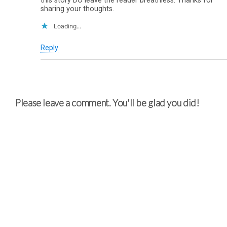
this story DO leave the reader breathless. Thanks for
sharing your thoughts.
Loading...
Reply
Please leave a comment. You'll be glad you did!