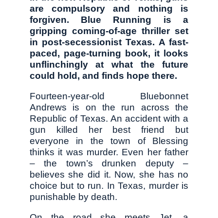
are compulsory and nothing is
forgiven. Blue Running is a
gripping coming-of-age thriller set
in post-secessionist Texas. A fast-
paced, page-turning book, it looks
unflinchingly at what the future
could hold, and finds hope there.
Fourteen-year-old Bluebonnet
Andrews is on the run across the
Republic of Texas. An accident with a
gun killed her best friend but
everyone in the town of Blessing
thinks it was murder. Even her father
– the town’s drunken deputy –
believes she did it. Now, she has no
choice but to run. In Texas, murder is
punishable by death.
On the road she meets Jet, a