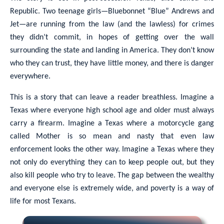
Republic. Two teenage girls—Bluebonnet “Blue” Andrews and
Jet—are running from the law (and the lawless) for crimes
they didn’t commit, in hopes of getting over the wall
surrounding the state and landing in America. They don’t know
who they can trust, they have little money, and there is danger
everywhere.
This is a story that can leave a reader breathless. Imagine a
Texas where everyone high school age and older must always
carry a firearm. Imagine a Texas where a motorcycle gang
called Mother is so mean and nasty that even law
enforcement looks the other way. Imagine a Texas where they
not only do everything they can to keep people out, but they
also kill people who try to leave. The gap between the wealthy
and everyone else is extremely wide, and poverty is a way of
life for most Texans.