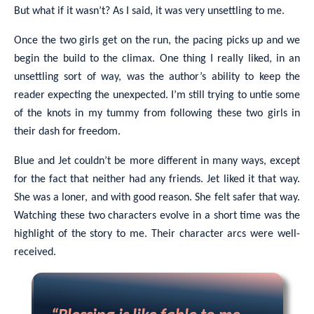
But what if it wasn’t? As I said, it was very unsettling to me.
Once the two girls get on the run, the pacing picks up and we
begin the build to the climax. One thing I really liked, in an
unsettling sort of way, was the author’s ability to keep the
reader expecting the unexpected. I’m still trying to untie some
of the knots in my tummy from following these two girls in
their dash for freedom.
Blue and Jet couldn’t be more different in many ways, except
for the fact that neither had any friends. Jet liked it that way.
She was a loner, and with good reason. She felt safer that way.
Watching these two characters evolve in a short time was the
highlight of the story to me. Their character arcs were well-
received.