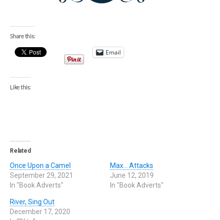
Share this:
Email
Like this:
Related
Once Upon a Camel
Max… Attacks
September 29, 2021
June 12, 2019
In "Book Adverts"
In "Book Adverts"
River, Sing Out
December 17, 2020