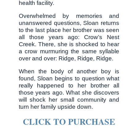
health facility.
Overwhelmed by memories and
unanswered questions, Sloan returns
to the last place her brother was seen
all those years ago: Crow’s Nest
Creek. There, she is shocked to hear
a crow murmuring the same syllable
over and over: Ridge, Ridge, Ridge.
When the body of another boy is
found, Sloan begins to question what
really happened to her brother all
those years ago. What she discovers
will shock her small community and
turn her family upside down.
CLICK TO PURCHASE