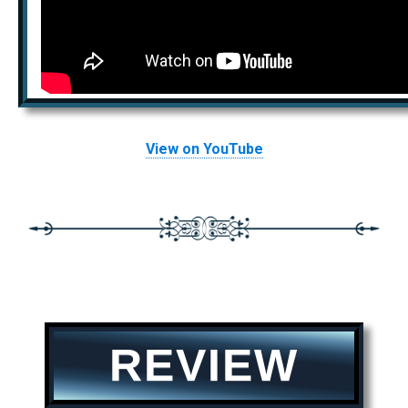
View on YouTube
REVIEW