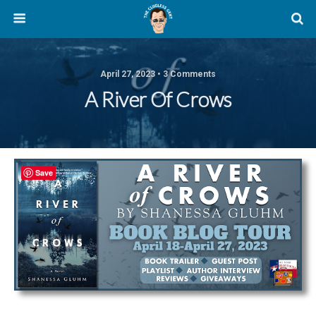
April 27, 2023 • 3 Comments
A River Of Crows
Save