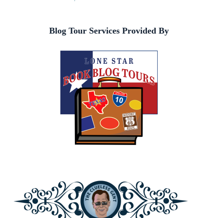
Blog Tour Services Provided By