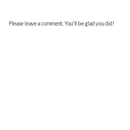
Please leave a comment. You'll be glad you did!