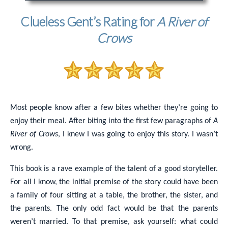
Clueless Gent’s Rating for
A River of
Crows
Most people know after a few bites whether they’re going to
enjoy their meal. After biting into the first few paragraphs of
A
River of Crows
, I knew I was going to enjoy this story. I wasn’t
wrong.
This book is a rave example of the talent of a good storyteller.
For all I know, the initial premise of the story could have been
a family of four sitting at a table, the brother, the sister, and
the parents. The only odd fact would be that the parents
weren’t married. To that premise, ask yourself: what could