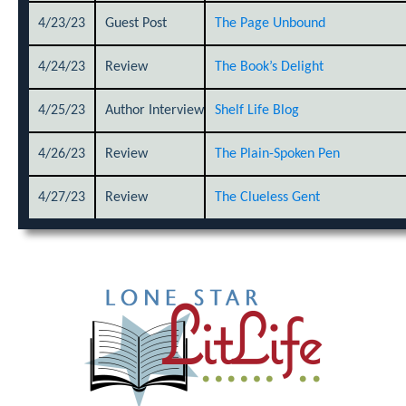
4/23/23
Guest Post
The Page Unbound
4/24/23
Review
The Book’s Delight
4/25/23
Author Interview
Shelf Life Blog
4/26/23
Review
The Plain-Spoken Pen
4/27/23
Review
The Clueless Gent