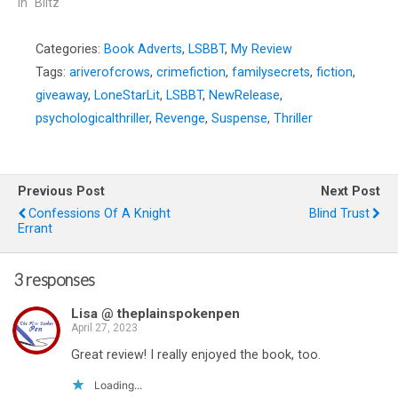
In "Blitz"
Categories:
Book Adverts
,
LSBBT
,
My Review
Tags:
ariverofcrows
,
crimefiction
,
familysecrets
,
fiction
,
giveaway
,
LoneStarLit
,
LSBBT
,
NewRelease
,
psychologicalthriller
,
Revenge
,
Suspense
,
Thriller
Previous Post
Next Post
Confessions Of A Knight
Blind Trust
Errant
3 responses
Lisa @ theplainspokenpen
April 27, 2023
Great review! I really enjoyed the book, too.
Loading...