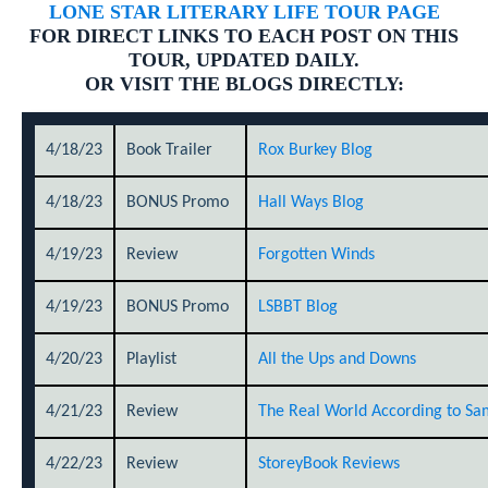
LONE STAR LITERARY LIFE TOUR PAGE
FOR DIRECT LINKS TO EACH POST ON THIS
TOUR, UPDATED DAILY.
OR VISIT THE BLOGS DIRECTLY:
4/18/23
Book Trailer
Rox Burkey Blog
4/18/23
BONUS Promo
Hall Ways Blog
4/19/23
Review
Forgotten Winds
4/19/23
BONUS Promo
LSBBT Blog
4/20/23
Playlist
All the Ups and Downs
4/21/23
Review
The Real World According to Sa
4/22/23
Review
StoreyBook Reviews