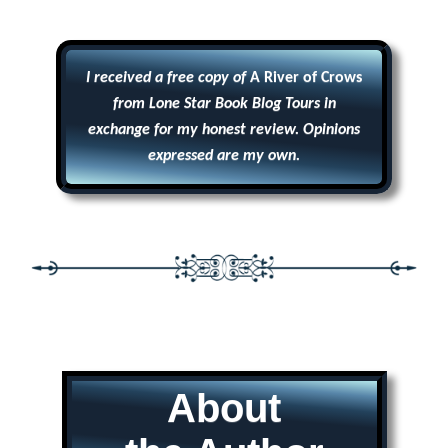
I received a free copy of
A River of Crows
from Lone Star Book Blog Tours in
exchange for my honest review. Opinions
expressed are my own.
About