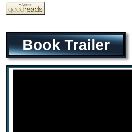
Book Trailer