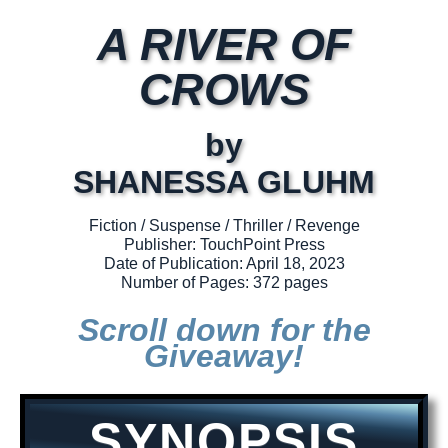
A RIVER OF
CROWS
by
SHANESSA GLUHM
Fiction / Suspense / Thriller / Revenge
Publisher: TouchPoint Press
Date of Publication: April 18, 2023
Number of Pages: 372 pages
Scroll down for the
Giveaway!
SYNOPSIS