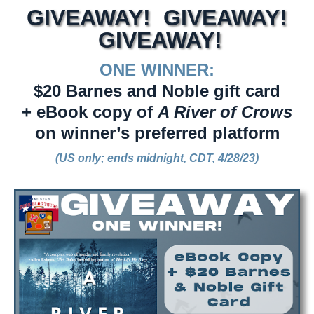
GIVEAWAY! GIVEAWAY!
GIVEAWAY!
ONE WINNER:
$20 Barnes and Noble gift card
+ eBook copy of
A River of Crows
on winner’s preferred platform
(US only; ends midnight, CDT, 4/28/23)