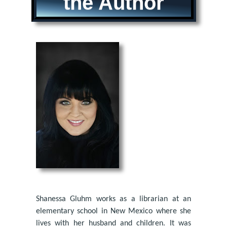
the Author
Shanessa Gluhm works as a librarian at an
elementary school in New Mexico where she
lives with her husband and children. It was