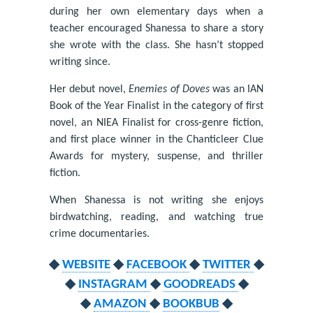
during her own elementary days when a
teacher encouraged Shanessa to share a story
she wrote with the class. She hasn’t stopped
writing since.
Her debut novel,
Enemies of Doves
was an IAN
Book of the Year Finalist in the category of first
novel, an NIEA Finalist for cross-genre fiction,
and first place winner in the Chanticleer Clue
Awards for mystery, suspense, and thriller
fiction.
When Shanessa is not writing she enjoys
birdwatching, reading, and watching true
crime documentaries.
◆
WEBSITE
◆
FACEBOOK
◆
TWITTER
◆
◆
INSTAGRAM
◆
GOODREADS
◆
◆
AMAZON
◆
BOOKBUB
◆