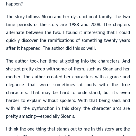
happen?
The story follows Sloan and her dysfunctional family. The two
time periods of the story are 1988 and 2008. The chapters
alternate between the two. I found it interesting that I could
quickly discover the ramifications of something twenty years
after it happened. The author did this so well.
The author took her time at getting into the characters. And
she got pretty deep with some of them, such as Sloan and her
mother. The author created her characters with a grace and
elegance that were sometimes at odds with the true
characters. That may be hard to understand, but it’s even
harder to explain without spoilers. With that being said, and
with all the dysfunction in this story, the character arcs are
pretty amazing—especially Sloan’s.
I think the one thing that stands out to me in this story are the