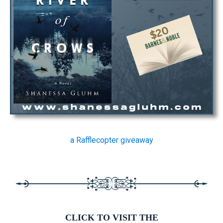
a Rafflecopter giveaway
CLICK TO VISIT THE