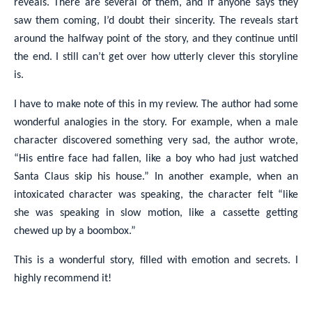
reveals. There are several of them, and if anyone says they
saw them coming, I’d doubt their sincerity. The reveals start
around the halfway point of the story, and they continue until
the end. I still can’t get over how utterly clever this storyline
is.
I have to make note of this in my review. The author had some
wonderful analogies in the story. For example, when a male
character discovered something very sad, the author wrote,
“His entire face had fallen, like a boy who had just watched
Santa Claus skip his house.” In another example, when an
intoxicated character was speaking, the character felt “like
she was speaking in slow motion, like a cassette getting
chewed up by a boombox.”
This is a wonderful story, filled with emotion and secrets. I
highly recommend it!