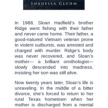
In 1988, Sloan Hadfield’s brother
Ridge went fishing with their father
and never came home. Their father, a
good-natured Vietnam veteran prone
to violent outbursts, was arrested and
charged with murder. Ridge’s body
was never recovered, and Sloan’s
mother— a brilliant ornithologist—
slowly descended into madness,
insisting her son was still alive.
Now twenty years later, Sloan’s life is
unraveling. In the middle of a bitter
divorce, she’s forced to return to her
rural Texas hometown when her
mother is discharged from a mental