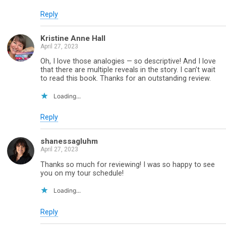
Reply
Kristine Anne Hall
April 27, 2023
Oh, I love those analogies — so descriptive! And I love
that there are multiple reveals in the story. I can’t wait
to read this book. Thanks for an outstanding review.
Loading...
Reply
shanessagluhm
April 27, 2023
Thanks so much for reviewing! I was so happy to see
you on my tour schedule!
Loading...
Reply