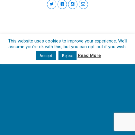
This website uses cookies to improve your experience. We'll
assume you're ok with this, but you can opt-out if you wish.
Read More
Accept
Reject