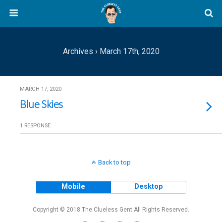
Archives › March 17th, 2020
MARCH 17, 2020
Blue Skies
1 RESPONSE
Back to top
Mobile
Desktop
Copyright © 2018 The Clueless Gent All Rights Reserved.