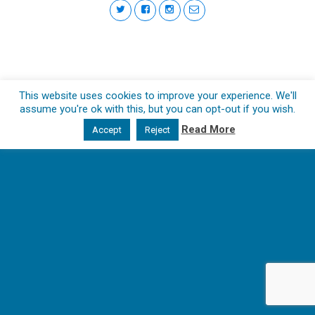
This website uses cookies to improve your experience. We'll
assume you're ok with this, but you can opt-out if you wish.
Read More
Accept
Reject