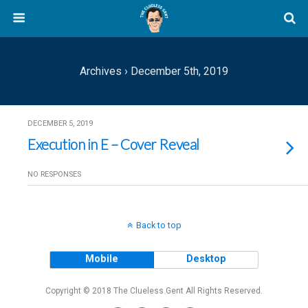
Archives › December 5th, 2019
DECEMBER 5, 2019
Execution in E – Cover Reveal
NO RESPONSES
Back to top
Mobile
Desktop
Copyright © 2018 The Clueless Gent All Rights Reserved.