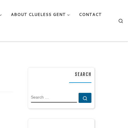
ABOUT CLUELESS GENT
CONTACT
Se
SEARCH
SEARCH
Search …