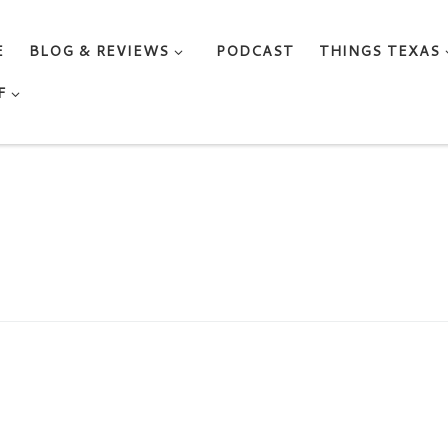
E
BLOG & REVIEWS
PODCAST
THINGS TEXAS
F