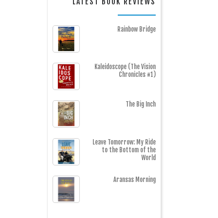
LATEST BOOK REVIEWS
Rainbow Bridge
Kaleidoscope (The Vision
Chronicles #1)
The Big Inch
Leave Tomorrow: My Ride
to the Bottom of the
World
Aransas Morning