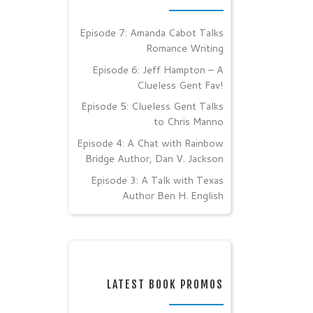
Episode 7: Amanda Cabot Talks
Romance Writing
Episode 6: Jeff Hampton – A
Clueless Gent Fav!
Episode 5: Clueless Gent Talks
to Chris Manno
Episode 4: A Chat with Rainbow
Bridge Author, Dan V. Jackson
Episode 3: A Talk with Texas
Author Ben H. English
LATEST BOOK PROMOS