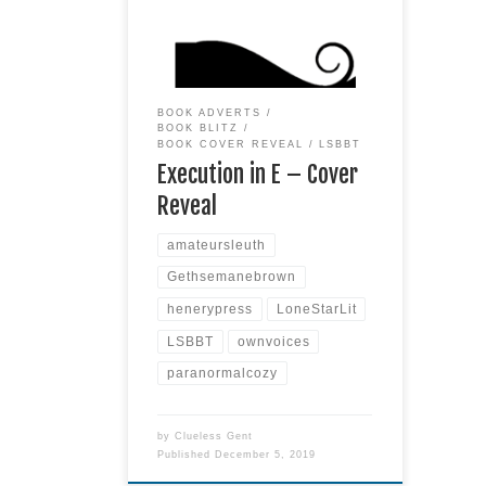
cover of the fifth book in the
Gethsemane Brown Mysteries by
Alexia Gordon & Henery Press. To
be released March, 2020
BOOK ADVERTS
BOOK BLITZ
BOOK COVER REVEAL
LSBBT
Execution in E – Cover
Reveal
amateursleuth
Gethsemanebrown
henerypress
LoneStarLit
LSBBT
ownvoices
paranormalcozy
by
Clueless Gent
Published
December 5, 2019