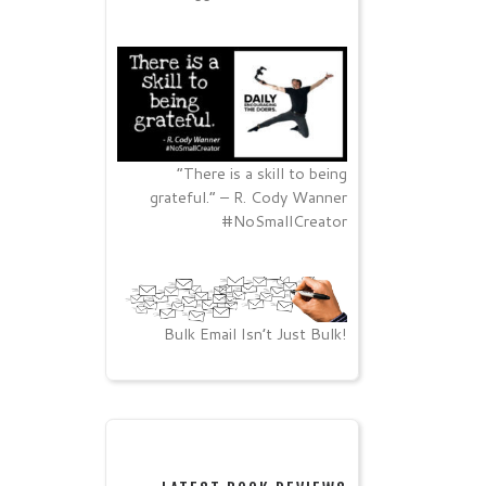
“There is a skill to being
grateful.” – R. Cody Wanner
#NoSmallCreator
Bulk Email Isn’t Just Bulk!