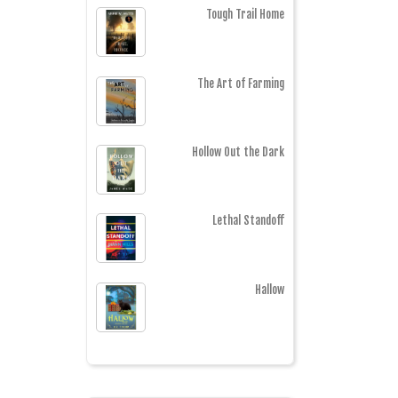
Tough Trail Home
The Art of Farming
Hollow Out the Dark
Lethal Standoff
Hallow