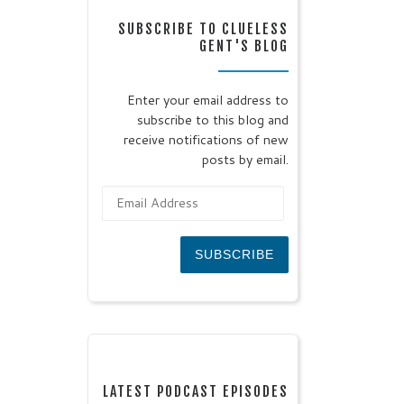
SUBSCRIBE TO CLUELESS
GENT'S BLOG
Enter your email address to
subscribe to this blog and
receive notifications of new
posts by email.
Email Address
SUBSCRIBE
LATEST PODCAST EPISODES