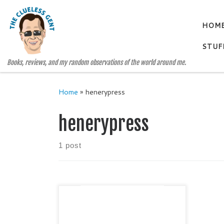
Skip to content
HOM
STUF
Books, reviews, and my random observations of the world around me.
Home
»
henerypress
henerypress
1 post
Lone Star Literary Life
EXCLUSIVE! Lone Star Literary
Life is honored to present the