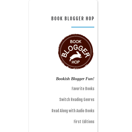
BOOK BLOGGER HOP
Bookish Blogger Fun!
Favorite Books
Switch Reading Genres
Read Along with Audio Books
First Editions