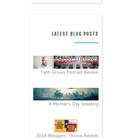
LATEST BLOG POSTS
Faith Grows Podcast Review
A Mother’s Day Greeting
2018 Bloggers’ Choice Awards