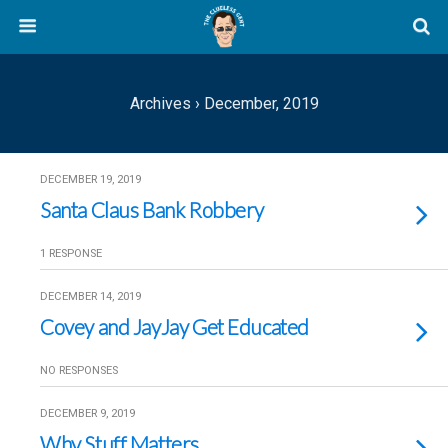
Archives › December, 2019
DECEMBER 19, 2019
Santa Claus Bank Robbery
1 RESPONSE
DECEMBER 14, 2019
Covey and JayJay Get Educated
NO RESPONSES
DECEMBER 9, 2019
Why Stuff Matters