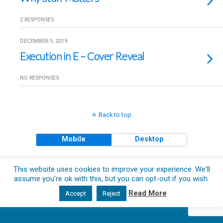
2 RESPONSES
DECEMBER 5, 2019
Execution in E – Cover Reveal
NO RESPONSES
Back to top
Mobile
Desktop
Copyright © 2018 The Clueless Gent All Rights Reserved.
This website uses cookies to improve your experience. We'll
assume you're ok with this, but you can opt-out if you wish.
Read More
Accept
Reject