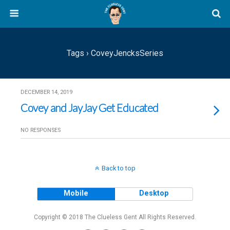
Tags › CoveyJencksSeries
DECEMBER 14, 2019
Covey and JayJay Get Educated
NO RESPONSES
Back to top
Mobile
Desktop
Copyright © 2018 The Clueless Gent All Rights Reserved.