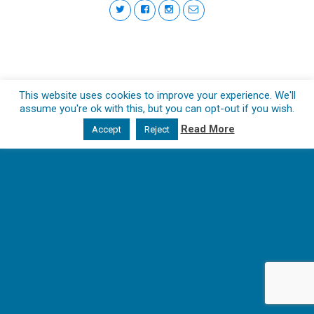
This website uses cookies to improve your experience. We'll
assume you're ok with this, but you can opt-out if you wish.
Read More
Accept
Reject