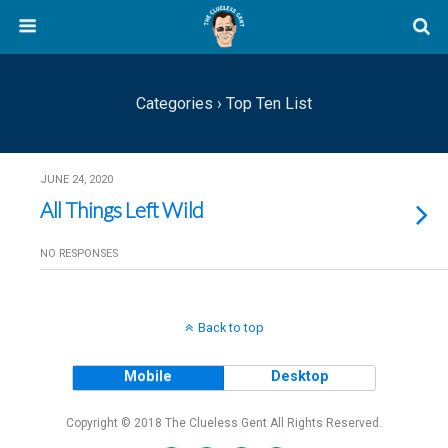
Categories ›
Top Ten List
JUNE 24, 2020
All Things Left Wild
NO RESPONSES
Back to top
Mobile
Desktop
Copyright © 2018 The Clueless Gent All Rights Reserved.