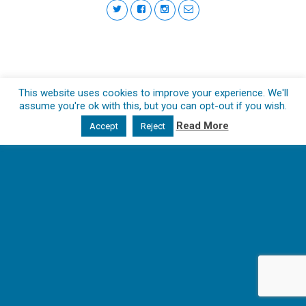
This website uses cookies to improve your experience. We'll
assume you're ok with this, but you can opt-out if you wish.
Read More
Accept
Reject