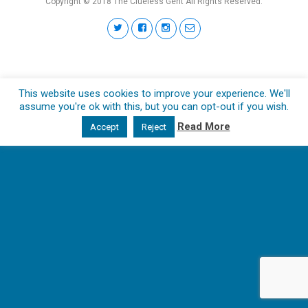
Copyright © 2018 The Clueless Gent All Rights Reserved.
This website uses cookies to improve your experience. We'll
assume you're ok with this, but you can opt-out if you wish.
Read More
Accept
Reject