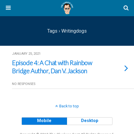
Tags › Writingdogs
JANUARY 25, 2021
Episode 4: A Chat with Rainbow
Bridge Author, Dan V. Jackson
NO RESPONSES
Back to top
Mobile
Desktop