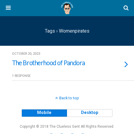
Tags › Womenpirates
OCTOBER 20, 2023
The Brotherhood of Pandora
1 RESPONSE
Back to top
Mobile
Desktop
Copyright © 2018 The Clueless Gent All Rights Reserved.