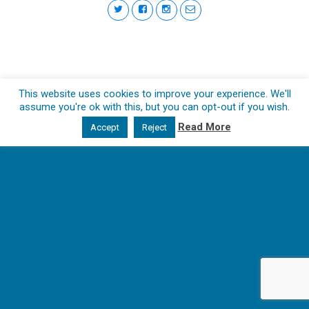
This website uses cookies to improve your experience. We'll
assume you're ok with this, but you can opt-out if you wish.
Read More
Accept
Reject