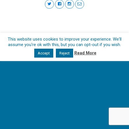
This website uses cookies to improve your experience. We'll
assume you're ok with this, but you can opt-out if you wish.
Read More
Accept
Reject