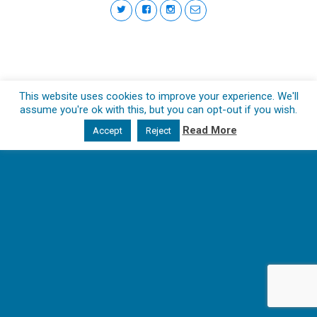
This website uses cookies to improve your experience. We'll
assume you're ok with this, but you can opt-out if you wish.
Read More
Accept
Reject