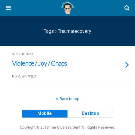
Tags › Traumarecovery
APRIL 8, 2020
Violence / Joy / Chaos
NO RESPONSES
Back to top
Mobile
Desktop
Copyright © 2018 The Clueless Gent All Rights Reserved.