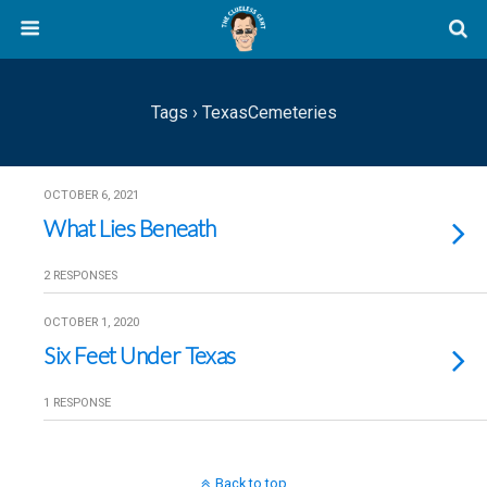
Tags › TexasCemeteries
OCTOBER 6, 2021
What Lies Beneath
2 RESPONSES
OCTOBER 1, 2020
Six Feet Under Texas
1 RESPONSE
Back to top