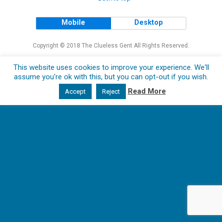
Mobile
Desktop
Copyright © 2018 The Clueless Gent All Rights Reserved.
This website uses cookies to improve your experience. We'll
assume you're ok with this, but you can opt-out if you wish.
Read More
Accept
Reject