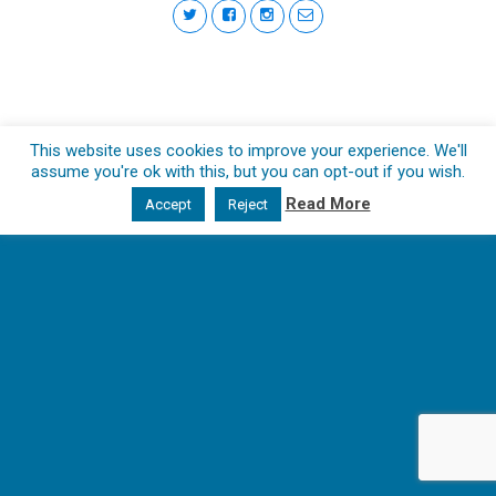
This website uses cookies to improve your experience. We'll
assume you're ok with this, but you can opt-out if you wish.
Read More
Accept
Reject