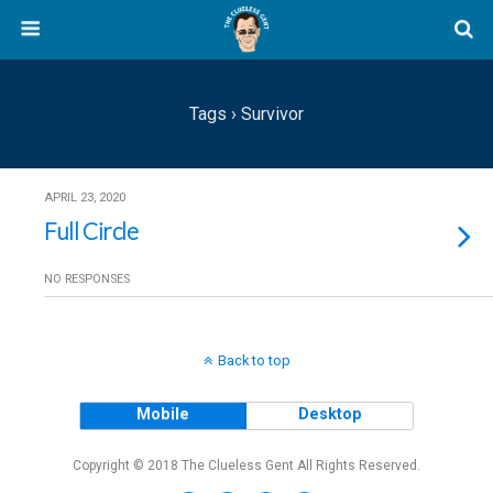
Tags › Survivor
APRIL 23, 2020
Full Circle
NO RESPONSES
Back to top
Mobile
Desktop
Copyright © 2018 The Clueless Gent All Rights Reserved.