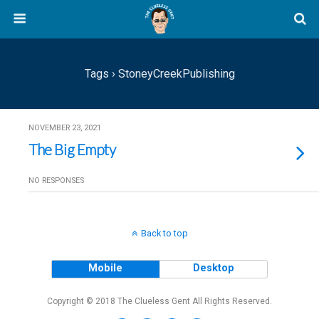
Tags › StoneyCreekPublishing
NOVEMBER 23, 2021
The Big Empty
NO RESPONSES
Back to top
Mobile
Desktop
Copyright © 2018 The Clueless Gent All Rights Reserved.