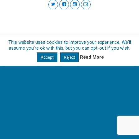
This website uses cookies to improve your experience. We'll
assume you're ok with this, but you can opt-out if you wish.
Read More
Accept
Reject