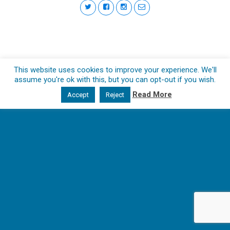
This website uses cookies to improve your experience. We'll
assume you're ok with this, but you can opt-out if you wish.
Read More
Accept
Reject