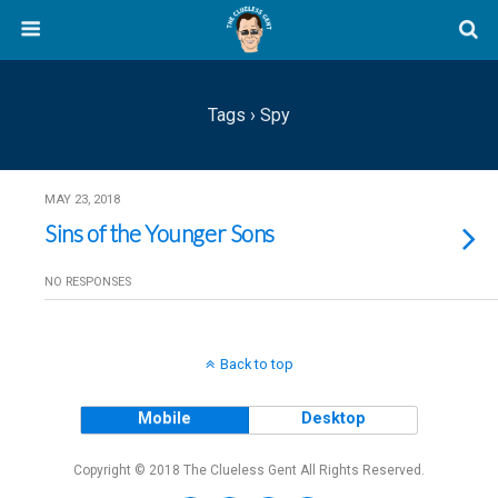
Tags › Spy
MAY 23, 2018
Sins of the Younger Sons
NO RESPONSES
Back to top
Mobile
Desktop
Copyright © 2018 The Clueless Gent All Rights Reserved.