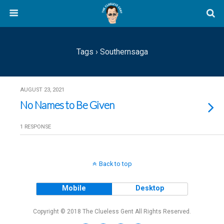
Tags › Southernsaga
AUGUST 23, 2021
No Names to Be Given
1 RESPONSE
Back to top
Mobile
Desktop
Copyright © 2018 The Clueless Gent All Rights Reserved.