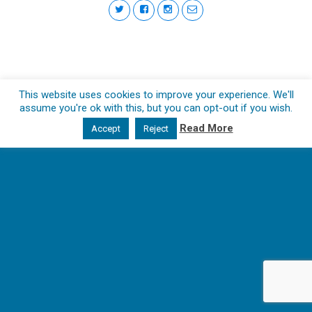
This website uses cookies to improve your experience. We'll
assume you're ok with this, but you can opt-out if you wish.
Read More
Accept
Reject