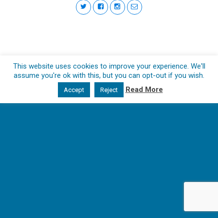
This website uses cookies to improve your experience. We'll
assume you're ok with this, but you can opt-out if you wish.
Read More
Accept
Reject