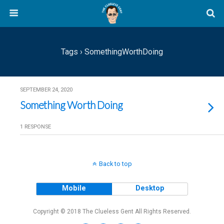
Tags › SomethingWorthDoing
SEPTEMBER 24, 2020
Something Worth Doing
1 RESPONSE
Back to top
Mobile
Desktop
Copyright © 2018 The Clueless Gent All Rights Reserved.