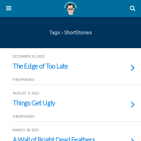
Tags › ShortStories
DECEMBER 10, 2023
The Edge of Too Late
9 RESPONSES
AUGUST 9, 2023
Things Get Ugly
3 RESPONSES
MARCH 28, 2021
A Wall of Bright Dead Feathers