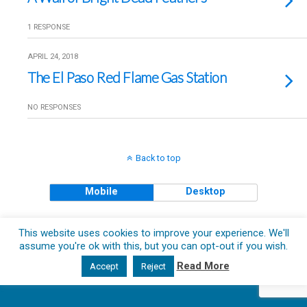
1 RESPONSE
APRIL 24, 2018
The El Paso Red Flame Gas Station
NO RESPONSES
Back to top
Mobile
Desktop
Copyright © 2018 The Clueless Gent All Rights Reserved.
This website uses cookies to improve your experience. We'll
assume you're ok with this, but you can opt-out if you wish.
Read More
Accept
Reject