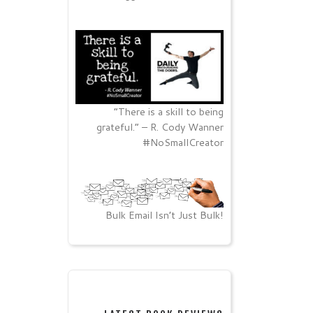
“There is a skill to being
grateful.” – R. Cody Wanner
#NoSmallCreator
Bulk Email Isn’t Just Bulk!