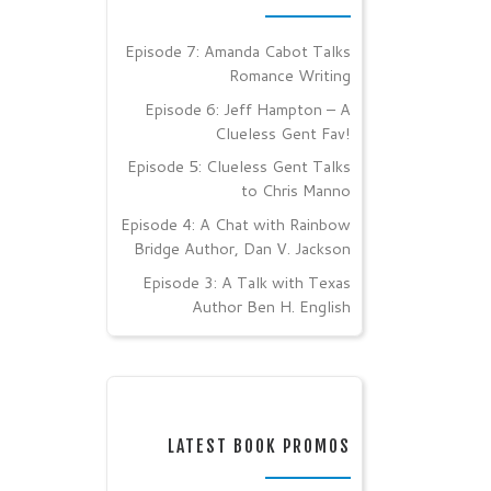
Episode 7: Amanda Cabot Talks
Romance Writing
Episode 6: Jeff Hampton – A
Clueless Gent Fav!
Episode 5: Clueless Gent Talks
to Chris Manno
Episode 4: A Chat with Rainbow
Bridge Author, Dan V. Jackson
Episode 3: A Talk with Texas
Author Ben H. English
LATEST BOOK PROMOS