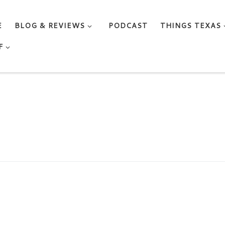
E
BLOG & REVIEWS
PODCAST
THINGS TEXAS
F