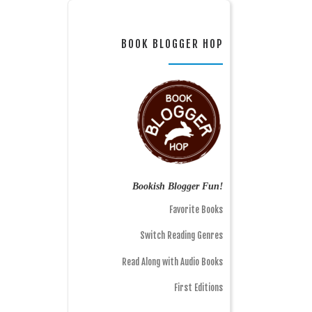
BOOK BLOGGER HOP
Bookish Blogger Fun!
Favorite Books
Switch Reading Genres
Read Along with Audio Books
First Editions