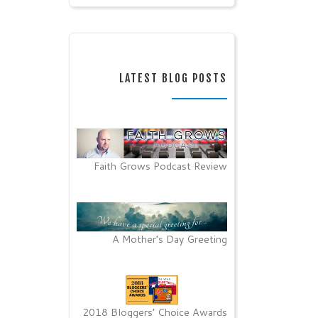
LATEST BLOG POSTS
Faith Grows Podcast Review
A Mother’s Day Greeting
2018 Bloggers’ Choice Awards