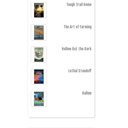
Tough Trail Home
The Art of Farming
Hollow Out the Dark
Lethal Standoff
Hallow