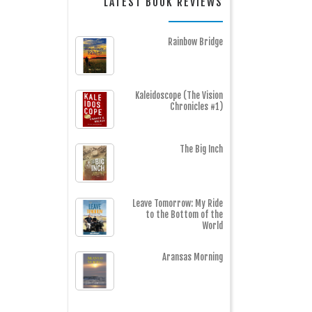
LATEST BOOK REVIEWS
Rainbow Bridge
Kaleidoscope (The Vision
Chronicles #1)
The Big Inch
Leave Tomorrow: My Ride
to the Bottom of the
World
Aransas Morning