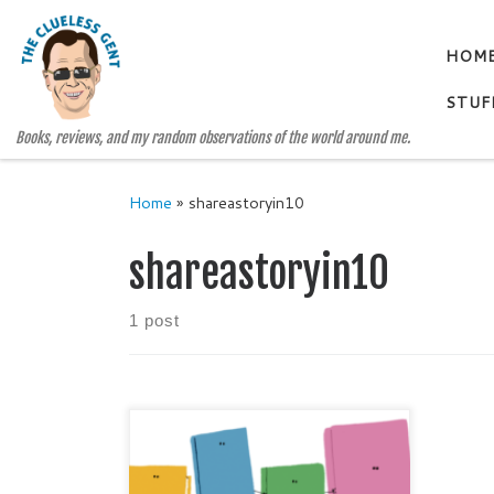
Skip to content
HOM
STUF
Books, reviews, and my random observations of the world around me.
Home
»
shareastoryin10
shareastoryin10
1 post
Today (April 23, 2018) is World
Book Day 2018! So – Happy
World Book Day to you and yours!