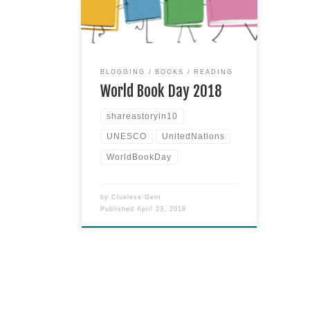
Did you know today is World
Book Day? I wouldn’t have either,
except that I came across a little
blurb in some semi-spam email last
week. I was delighted to see
Read
BLOGGING
BOOKS
READING
more
World Book Day 2018
shareastoryin10
UNESCO
UnitedNations
WorldBookDay
by
Clueless Gent
Published
April 23, 2018