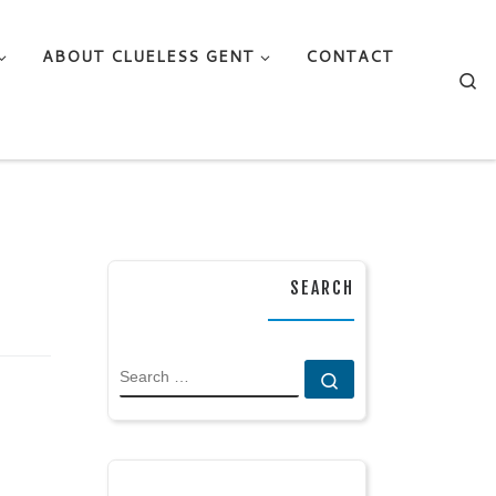
ABOUT CLUELESS GENT
CONTACT
Se
SEARCH
SEARCH
Search …