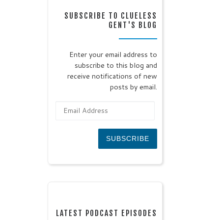
SUBSCRIBE TO CLUELESS
GENT'S BLOG
Enter your email address to
subscribe to this blog and
receive notifications of new
posts by email.
Email Address
SUBSCRIBE
LATEST PODCAST EPISODES