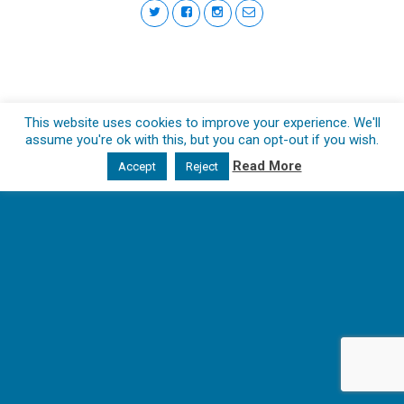
This website uses cookies to improve your experience. We'll
assume you're ok with this, but you can opt-out if you wish.
Read More
Accept
Reject