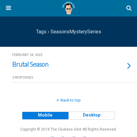
Tags › SeasonsMysterySeries
FEBRUARY 24, 2023
Brutal Season
3 RESPONSES
Back to top
Mobile
Desktop
Copyright © 2018 The Clueless Gent All Rights Reserved.